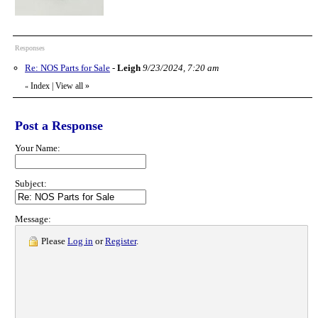
Responses
Re: NOS Parts for Sale
-
Leigh
9/23/2024, 7:20 am
Index
|
View all
»
«
Post a Response
Your Name:
Subject:
Message:
Please
Log in
or
Register
.