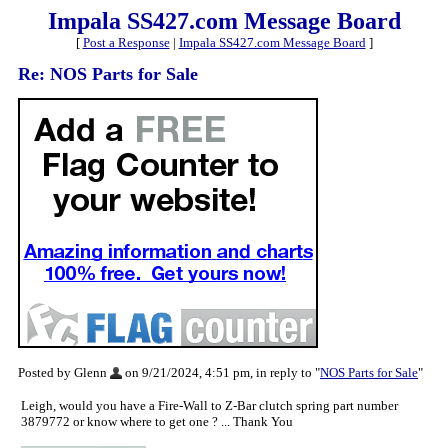
Impala SS427.com Message Board
[
Post a Response
|
Impala SS427.com Message Board
]
Re: NOS Parts for Sale
Posted by Glenn
on 9/21/2024, 4:51 pm, in reply to "
NOS Parts for Sale
"
Leigh, would you have a Fire-Wall to Z-Bar clutch spring part number
3879772 or know where to get one ? ... Thank You