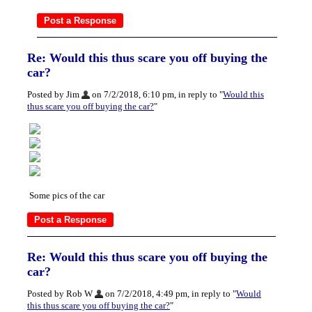
Re: Would this thus scare you off buying the
car?
Posted by Jim
on 7/2/2018, 6:10 pm, in reply to "
Would this
thus scare you off buying the car?
"
Some pics of the car
Re: Would this thus scare you off buying the
car?
Posted by Rob W
on 7/2/2018, 4:49 pm, in reply to "
Would
this thus scare you off buying the car?
"