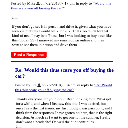
Posted by Mike
on 7/2/2018, 7:17 pm, in reply to "
Would this
thus scare you off buying the car?
"
Jim,
If you don't go see it in person and drive it, given what you have
seen via pictures I would walk for 20k. Thats too much for that
kind of rust. I may be off base, but I was looking to buy a car like
this (not an SS), I narrowed my search down online and then
went to see them in person and drive them.
Re: Would this thus scare you off buying the
car?
Posted by Jim
on 7/2/2018, 8:34 pm, in reply to "
Re: Would
this thus scare you off buying the car?
"
Thanks everyone for your input. Been looking for a 396/4spd
for a while, and when I first saw this one, I was excited, but
once I saw the rust issues, my first thought was pass on it, and I
think from the responses I have gotten on here, that is the right
decision. As much as I want to get one for the summer, I really
don't want a headache! Oh well the hunt continues.....
Jim