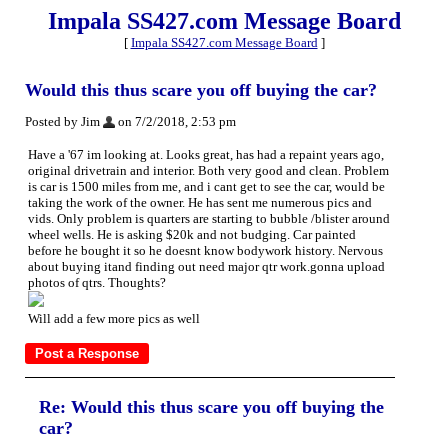
Impala SS427.com Message Board
[
Impala SS427.com Message Board
]
Would this thus scare you off buying the car?
Posted by Jim
on 7/2/2018, 2:53 pm
Have a '67 im looking at. Looks great, has had a repaint years ago,
original drivetrain and interior. Both very good and clean. Problem
is car is 1500 miles from me, and i cant get to see the car, would be
taking the work of the owner. He has sent me numerous pics and
vids. Only problem is quarters are starting to bubble /blister around
wheel wells. He is asking $20k and not budging. Car painted
before he bought it so he doesnt know bodywork history. Nervous
about buying itand finding out need major qtr work.gonna upload
photos of qtrs. Thoughts?
Will add a few more pics as well
Re: Would this thus scare you off buying the
car?