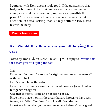
I gotta go with Ron, doesn't look good. If the quarters are that
bad, the bottoms of the front fenders are likely rotted as well
along with trunk pans, rear body supports and possible floor
pans. $20K is way too rich for a car that needs that amount of
attention. In a retail setting, that is likely north of $10K just to
restore the body.
Re: Would this thus scare you off buying the
car?
Posted by Ron.H
on 7/2/2018, 3:34 pm, in reply to "
Would this
thus scare you off buying the car?
"
Jim,
Have bought over 10 cars/trucks sight unseen over the years all
with good luck.
Here's what I have them do:
Have them do a walk around video while using a (what I call a
refrigerator magnet)
One that is very flexible and not strong at all.
Have them place it on all the areas that are known to have rust
issues, if it falls off or doesn't stick walk from the car.
I must say from what you have shown here it doesn't look good