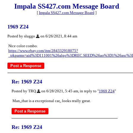
Impala SS427.com Message Board
[
Impala SS427.com Message Board
]
1969 Z24
Posted by sluggo
on 6/26/2021, 8:44 am
Nice color combo.
https://www.ebay.com/itm/284332918075?
_trkparms=aid%3D111001%26algo%3DREC.SEED%26ao%3D1%26asc%3D
Re: 1969 Z24
Posted by TRQ
on 6/28/2021, 5:45 am, in reply to "
1969 Z24
"
Man,,that is a exceptional car,, looks really great.
Re: 1969 Z24