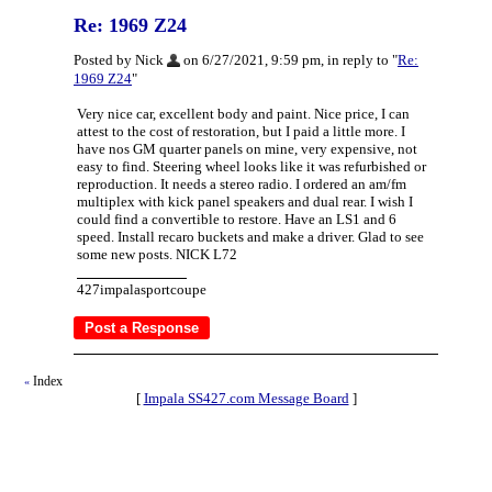
Re: 1969 Z24
Posted by Nick
on 6/27/2021, 9:59 pm, in reply to "
Re:
1969 Z24
"
Very nice car, excellent body and paint. Nice price, I can
attest to the cost of restoration, but I paid a little more. I
have nos GM quarter panels on mine, very expensive, not
easy to find. Steering wheel looks like it was refurbished or
reproduction. It needs a stereo radio. I ordered an am/fm
multiplex with kick panel speakers and dual rear. I wish I
could find a convertible to restore. Have an LS1 and 6
speed. Install recaro buckets and make a driver. Glad to see
some new posts. NICK L72
427impalasportcoupe
Index
«
[
Impala SS427.com Message Board
]