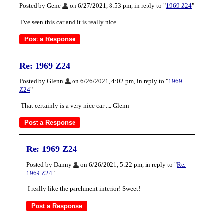
Posted by Gene
on 6/27/2021, 8:53 pm, in reply to "
1969 Z24
"
I've seen this car and it is really nice
Re: 1969 Z24
Posted by Glenn
on 6/26/2021, 4:02 pm, in reply to "
1969
Z24
"
That certainly is a very nice car .... Glenn
Re: 1969 Z24
Posted by Danny
on 6/26/2021, 5:22 pm, in reply to "
Re:
1969 Z24
"
I really like the parchment interior! Sweet!