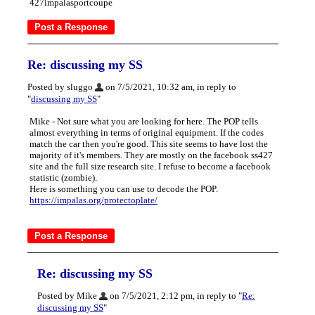
427impalasportcoupe
Re: discussing my SS
Posted by sluggo
on 7/5/2021, 10:32 am, in reply to
"
discussing my SS
"
Mike - Not sure what you are looking for here. The POP tells
almost everything in terms of original equipment. If the codes
match the car then you're good. This site seems to have lost the
majority of it's members. They are mostly on the facebook ss427
site and the full size research site. I refuse to become a facebook
statistic (zombie).
Here is something you can use to decode the POP.
https://impalas.org/protectoplate/
Re: discussing my SS
Posted by Mike
on 7/5/2021, 2:12 pm, in reply to "
Re:
discussing my SS
"