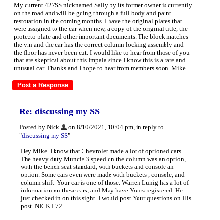
My current 427SS nicknamed Sally by its former owner is currently
on the road and will be going through a full body and paint
restoration in the coming months. I have the original plates that
were assigned to the car when new, a copy of the original title, the
protecto plate and other important documents. The block matches
the vin and the car has the correct column locking assembly and
the floor has never been cut. I would like to hear from those of you
that are skeptical about this Impala since I know this is a rare and
unusual car. Thanks and I hope to hear from members soon. Mike
Re: discussing my SS
Posted by Nick
on 8/10/2021, 10:04 pm, in reply to
"
discussing my SS
"
Hey Mike. I know that Chevrolet made a lot of optioned cars.
The heavy duty Muncie 3 speed on the column was an option,
with the bench seat standard, with buckets and console an
option. Some cars even were made with buckets , console, and
column shift. Your car is one of those. Warren Lunig has a lot of
information on these cars, and May have Yours registered. He
just checked in on this sight. I would post Your questions on His
post. NICK L72