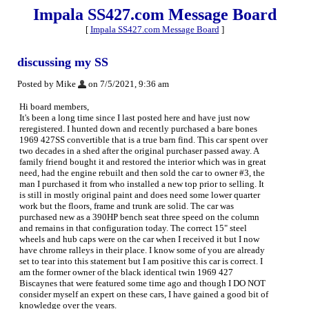
Impala SS427.com Message Board
[
Impala SS427.com Message Board
]
discussing my SS
Posted by Mike
on 7/5/2021, 9:36 am
Hi board members,
It's been a long time since I last posted here and have just now
reregistered. I hunted down and recently purchased a bare bones
1969 427SS convertible that is a true barn find. This car spent over
two decades in a shed after the original purchaser passed away. A
family friend bought it and restored the interior which was in great
need, had the engine rebuilt and then sold the car to owner #3, the
man I purchased it from who installed a new top prior to selling. It
is still in mostly original paint and does need some lower quarter
work but the floors, frame and trunk are solid. The car was
purchased new as a 390HP bench seat three speed on the column
and remains in that configuration today. The correct 15" steel
wheels and hub caps were on the car when I received it but I now
have chrome ralleys in their place. I know some of you are already
set to tear into this statement but I am positive this car is correct. I
am the former owner of the black identical twin 1969 427
Biscaynes that were featured some time ago and though I DO NOT
consider myself an expert on these cars, I have gained a good bit of
knowledge over the years.