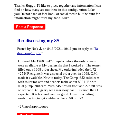
Thanks Sluggo, I'd like to piece together any information I can
find on how many are out there in this configuration. Like
you,I'm not a fan of face book or social media but the hunt for
information might force my hand. Mike
Re: discussing my SS
Posted by Nick
on 8/13/2021, 10:16 pm, in reply to "
Re:
discussing my SS
"
I ordered My 1969 SS427 Impala before the order sheets
were available at My dealership that I worked at. The owner
filled out a 1968 order sheet. My order included the L72
425 H.P. engine. It was a special order even in 1968. G.M.
made it available. Now to today. The Comp .652 solid cam
with roller rockers and headers make about 500 H.P. with
dual pump, 780 carb. With 245 tires in front and 275 60 tires
on rear and 373 gears, with rear sway bar : It is more than I
expected. It is fast and handles good. I live on winding
roads. Trying to get a video on here. NICK L72
427impalasportcoupe