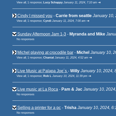
⇥
View all
;
1 response;
Lucy Schappy
January 11, 2024, 7:10 am
Cindy I missed you
-
Carrie from seattle
January 10,
⇥
View all
;
1 response;
Cyndi
January 11, 2024, 7:00 am
Sunday Afternoon Jam 1-3
-
Myranda and Mike
Janua
No responses
Michel playing at crocodile bar
-
Michel
January 10, 2
⇥
View all
;
1 response;
Chantal
January 11, 2024, 4:52 am
Live Music at Palapa Joe´s
-
Willy
January 10, 2024, 
⇥
View all
;
1 response;
Rob L
January 10, 2024, 11:39 pm
Live music at La Roca
-
Pam & Jac
January 10, 2024
No responses
Selling a printer for a pc
-
Trisha
January 10, 2024, 6
No responses