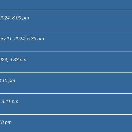
 2024, 8:09 pm
ry 11, 2024, 5:33 am
024, 9:33 pm
8:10 pm
, 8:41 pm
:18 pm