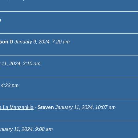
m
ison D
January 9, 2024, 7:20 am
 11, 2024, 3:10 am
 4:23 pm
a La Manzanilla
-
Steven
January 11, 2024, 10:07 am
nuary 11, 2024, 9:08 am