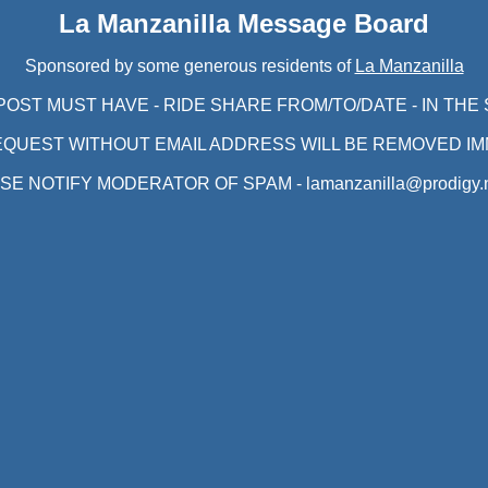
La Manzanilla Message Board
Sponsored by some generous residents of
La Manzanilla
POST MUST HAVE - RIDE SHARE FROM/TO/DATE - IN THE
EQUEST WITHOUT EMAIL ADDRESS WILL BE REMOVED IM
SE NOTIFY MODERATOR OF SPAM - lamanzanilla@prodigy.n