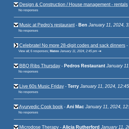
Design & Construction / House management - rentals
No responses
Music at Pedro's restaurant
-
Ben
January 11, 2024, 
No responses
Celebrate! No more 28-digit codes and sack dinners
-
⇥
View all
;
6 responses;
Mateo
January 11, 2024, 2:45 pm
BBQ Ribs Thursday
-
Pedros Restaurant
January 11
No responses
Live 60s Music Friday
-
Terry
January 11, 2024, 12:4
No responses
Ayurvedic Cook book
-
Ani Mac
January 11, 2024, 12
No responses
Microdose Therapy
-
Alicia Rutherford
January 11, 2