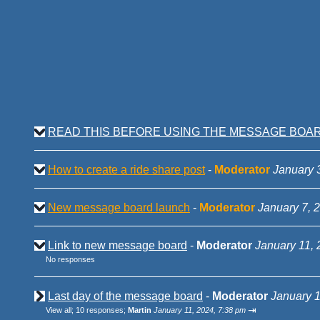
READ THIS BEFORE USING THE MESSAGE BOA
How to create a ride share post
-
Moderator
January 
New message board launch
-
Moderator
January 7, 
Link to new message board
-
Moderator
January 11, 
No responses
Last day of the message board
-
Moderator
January 1
⇥
View all
;
10 responses;
Martin
January 11, 2024, 7:38 pm