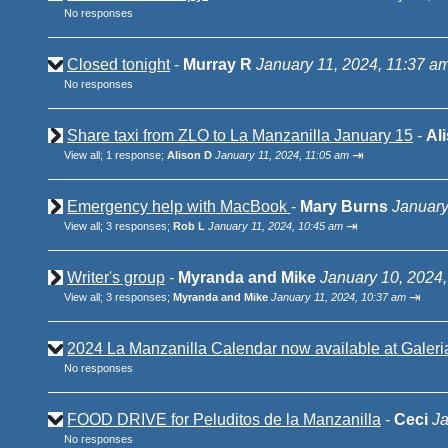
No responses
Closed tonight
-
Murray R
January 11, 2024, 11:37 a
No responses
Share taxi from ZLO to La Manzanilla January 15
-
Al
⇥
View all
;
1 response;
Alison D
January 11, 2024, 11:05 am
Emergency help with MacBook
-
Mary Burns
January
⇥
View all
;
3 responses;
Rob L
January 11, 2024, 10:45 am
Writer's group
-
Myranda and Mike
January 10, 2024,
⇥
View all
;
3 responses;
Myranda and Mike
January 11, 2024, 10:37 am
2024 La Manzanilla Calendar now available at Galeri
No responses
FOOD DRIVE for Peluditos de la Manzanilla
-
Ceci
Ja
No responses