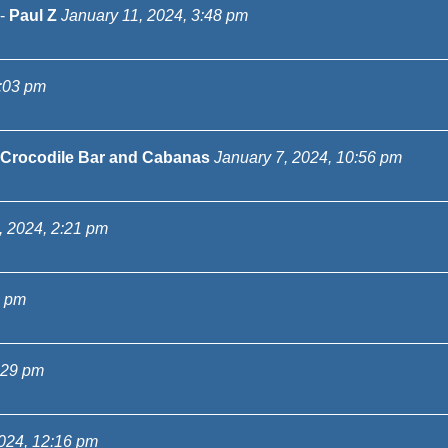
-
Paul Z
January 11, 2024, 3:48 pm
3:03 pm
Crocodile Bar and Cabanas
January 7, 2024, 10:56 pm
, 2024, 2:21 pm
5 pm
:29 pm
024, 12:16 pm