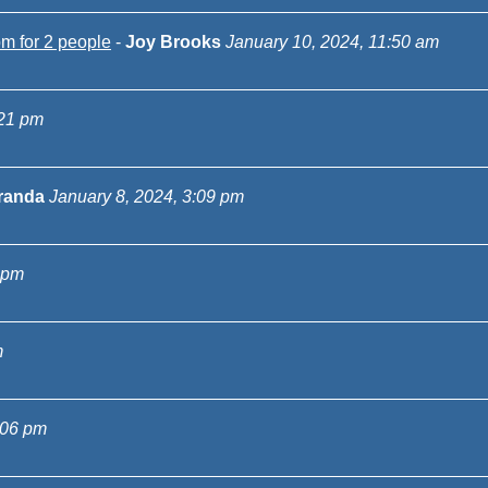
m for 2 people
-
Joy Brooks
January 10, 2024, 11:50 am
:21 pm
randa
January 8, 2024, 3:09 pm
 pm
m
:06 pm