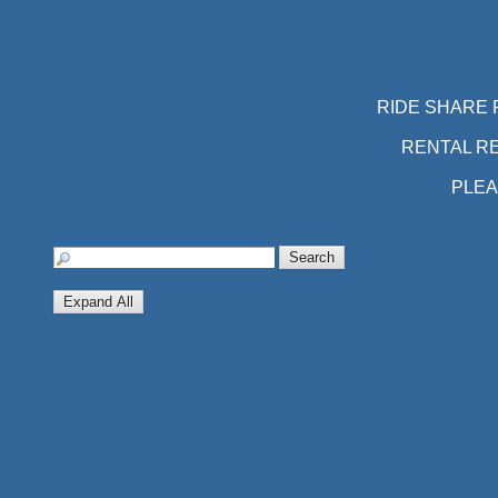
RIDE SHARE 
RENTAL R
PLEA