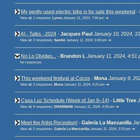
My gently used electric bike is for sale this weekend
-
⇥
View all
;
1 response;
Lynne
January 11, 2024, 7:06 pm
AI - Talks - 2024
-
Jacques Paul
January 10, 2024, 1
⇥
View all
;
2 responses;
Sandie
January 11, 2024, 5:09 pm
No Lo Olvides...
-
Brandon L
January 11, 2024, 4:51
No responses
This weekend festival at Cocos
-
Mona
January 9, 20
⇥
View all
;
3 responses;
Mona
January 11, 2024, 4:20 pm
Casa Luz Schedule (Week of Jan 8–14)
-
Little Tree
J
⇥
View all
;
8 responses;
DHARMANI
January 11, 2024, 4:09 pm
Meet the Artist Reception!
-
Galería La Manzanilla
Jan
⇥
View all
;
5 responses;
Galería La Manzanilla
January 11, 2024, 3:53 pm