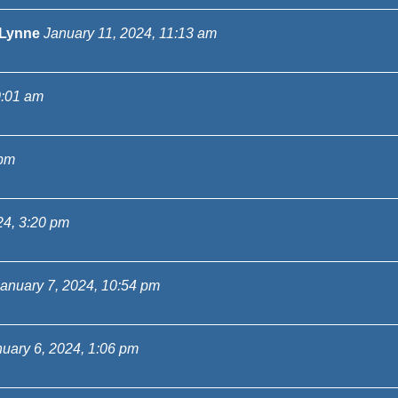
Lynne
January 11, 2024, 11:13 am
0:01 am
 pm
24, 3:20 pm
anuary 7, 2024, 10:54 pm
uary 6, 2024, 1:06 pm