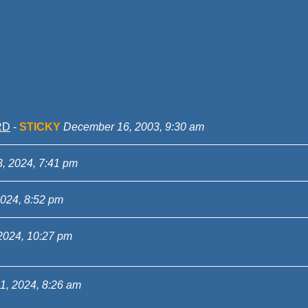
RD
-
STICKY
December 16, 2003, 9:30 am
3, 2024, 7:41 pm
2024, 8:52 pm
2024, 10:27 pm
1, 2024, 8:26 am