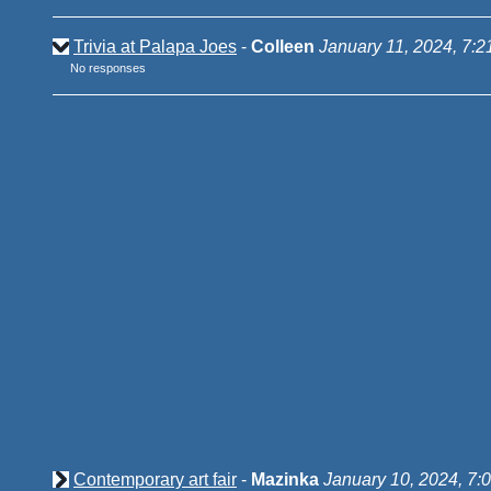
Trivia at Palapa Joes
-
Colleen
January 11, 2024, 7:
No responses
Contemporary art fair
-
Mazinka
January 10, 2024, 7: