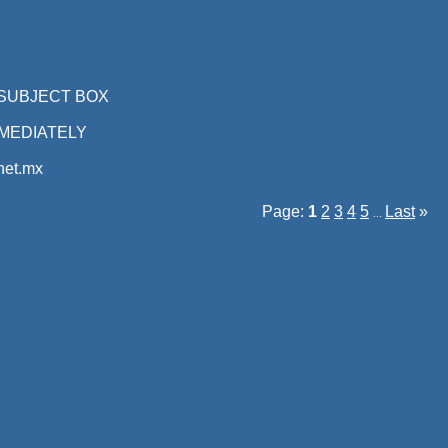
 SUBJECT BOX
MEDIATELY
et.mx
Page:
1
2
3
4
5
Last
»
...