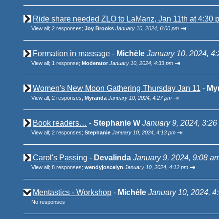
Ride share needed ZLO to LaManz, Jan 11th at 4:30 p
⇥
View all
;
2 responses;
Joy Brooks
January 10, 2024, 6:00 pm
Formation in massage
-
Michèle
January 10, 2024, 4
⇥
View all
;
1 response;
Moderator
January 10, 2024, 4:33 pm
Women's New Moon Gathering Thursday Jan 11
-
My
⇥
View all
;
2 responses;
Myranda
January 10, 2024, 4:27 pm
Book readers…
-
Stephanie W
January 9, 2024, 3:26
⇥
View all
;
2 responses;
Stephanie
January 10, 2024, 4:13 pm
Carol's Passing
-
Devalinda
January 9, 2024, 9:08 a
⇥
View all
;
8 responses;
wendyjoscelyn
January 10, 2024, 4:12 pm
Mentastics - Workshop
-
Michèle
January 10, 2024, 4
No responses