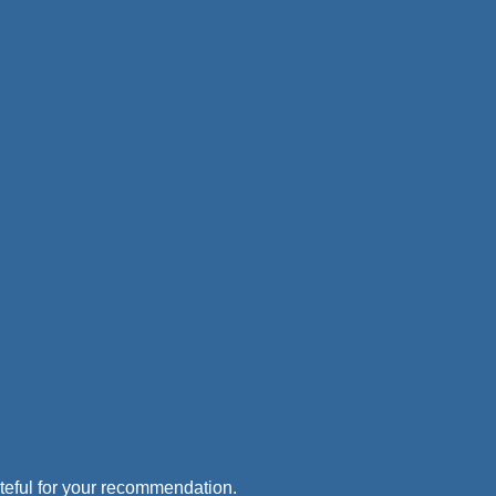
rateful for your recommendation.