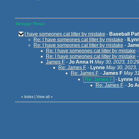
Message Thread
I have someones cat litter by mistake
-
Baseball Patt
Re: I have someones cat litter by mistake
-
lLyn
Re: I have someones cat litter by mistake
-
Jame
Re: I have someones cat litter by mistake
Re: I have someones cat litter by mistake
James F
-
Jo Anna H
May 30, 2023, 10:2
Re: James F
-
Lynne
May 30, 2023,
Re: James F
-
James F
May 31
Re: James F
-
Lynne
Ma
Re: James F
-
Jo A
«
Index
|
View all
»