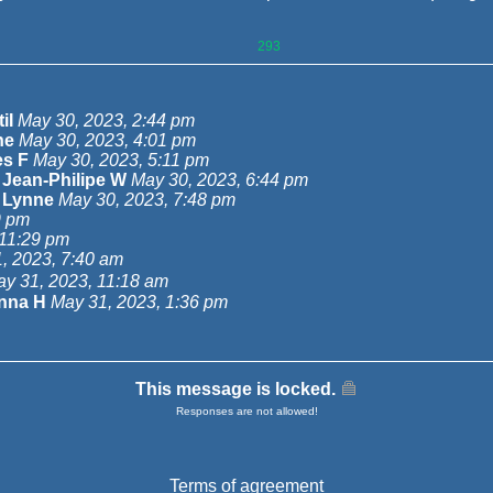
293
iI
May 30, 2023, 2:44 pm
ne
May 30, 2023, 4:01 pm
s F
May 30, 2023, 5:11 pm
-
Jean-Philipe W
May 30, 2023, 6:44 pm
-
Lynne
May 30, 2023, 7:48 pm
9 pm
 11:29 pm
, 2023, 7:40 am
y 31, 2023, 11:18 am
nna H
May 31, 2023, 1:36 pm
This message is locked.
Responses are not allowed!
Terms of agreement