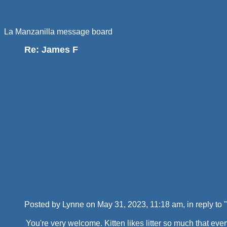
La Manzanilla message board
Re: James F
Posted by Lynne on May 31, 2023, 11:18 am, in reply to "
You're very welcome. Kitten likes litter so much that eve