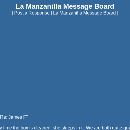
La Manzanilla Message Board
[
Post a Response
|
La Manzanilla Message Board
]
Re: James F
"
ry time the box is cleaned, she sleeps in it. We are both quite g