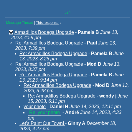
524
Message Thread
|
This response
↓
Armadillos Bodega Upgrade
-
Pamela B
June 13,
2023, 4:59 pm
Re: Armadillos Bodega Upgrade
-
Paul
June 13,
2023, 7:39 pm
Re: Armadillos Bodega Upgrade
-
Pamela B
June
13, 2023, 8:25 pm
Re: Armadillos Bodega Upgrade
-
Mod D
June 13,
2023, 8:37 pm
Re: Armadillos Bodega Upgrade
-
Pamela B
June
13, 2023, 9:14 pm
Re: Armadillos Bodega Upgrade
-
Mod D
June 13,
2023, 9:28 pm
Re: Armadillos Bodega Upgrade
-
wendy j
June
15, 2023, 6:11 pm
your photo
-
Daniel H
June 14, 2023, 12:11 pm
Re: your photo
-
André
June 14, 2023, 4:33
pm
Let’s Paint Our Town!
-
Ginny A
December 18,
2023, 4:27 pm