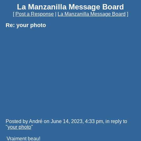
La Manzanilla Message Board
[
Post a Response
|
La Manzanilla Message Board
]
Re: your photo
Posted by André on June 14, 2023, 4:33 pm, in reply to
"
your photo
"
Vraiment beau!