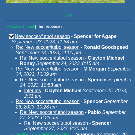
237
Message Thread
|
This response
↓
New soccer/futbol season
-
Spencer for Agape
September 23, 2023, 11:58 am
Re: New soccer/futbol season
-
Ronald Goodspeed
September 23, 2023, 11:00 pm
Re: New soccer/futbol season
-
Clayton Michael
Roney
September 24, 2023, 8:15 am
Re: New soccer/futbol season
-
M Morgan
September
24, 2023, 10:09 am
Re: New soccer/futbol season
-
Spencer
September
24, 2023, 10:53 am
Interims
-
Clayton Michael
September 25, 2023,
2:31 am
Re: New soccer/futbol season
-
Spencer
September
26, 2023, 10:28 am
Re: New soccer/futbol season
-
Pablo
September
27, 2023, 6:23 am
Re: New soccer/futbol season
-
Spencer
September 27, 2023, 8:30 am
Futbol donations needed
-
Spencer
September 29,