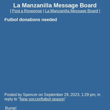
La Manzanilla Message Board
[
Post a Response
|
La Manzanilla Message Board
]
Futbol donations needed
Posted by Spencer on September 29, 2023, 1:29 pm, in
reply to "
New soccer/futbol season
"
Bump!