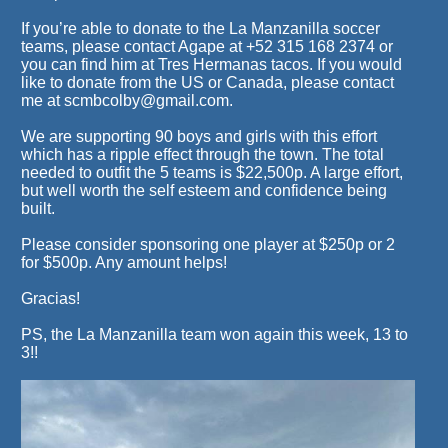
If you’re able to donate to the La Manzanilla soccer
teams, please contact Agape at +52 315 168 2374 or
you can find him at Tres Hermanas tacos. If you would
like to donate from the US or Canada, please contact
me at scmbcolby@gmail.com.
We are supporting 90 boys and girls with this effort
which has a ripple effect through the town. The total
needed to outfit the 5 teams is $22,500p. A large effort,
but well worth the self esteem and confidence being
built.
Please consider sponsoring one player at $250p or 2
for $500p. Any amount helps!
Gracias!
PS, the La Manzanilla team won again this week, 13 to
3!!