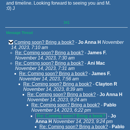
and timeline. Looking forward to seeing you and M.
:0) J
341
Message Thread
Coming soon? Bring a book?
-
Jo Anna H
November
14, 2023, 7:10 am
Re: Coming soon? Bring a book?
-
James F.
November 14, 2023, 7:30 am
Re: Coming soon? Bring a book?
-
Ani Mac
November 14, 2023, 7:31 am
Re: Coming soon? Bring a book?
-
James F.
November 14, 2023, 7:56 am
Re: Coming soon? Bring a book?
-
Clayton R
November 14, 2023, 8:39 am
Re: Coming soon? Bring a book?
-
Jo Anna H
November 14, 2023, 9:24 am
Re: Coming soon? Bring a book?
-
Pablo
November 14, 2023, 6:22 pm
Re: Coming soon? Bring a book?
-
Jo
Anna H
November 14, 2023, 9:24 pm
Re: Coming soon? Bring a book?
-
Pablo