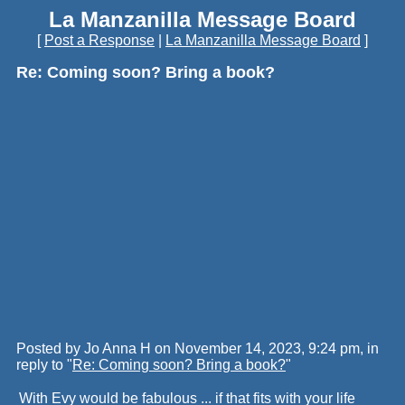
La Manzanilla Message Board
[
Post a Response
|
La Manzanilla Message Board
]
Re: Coming soon? Bring a book?
Posted by Jo Anna H on November 14, 2023, 9:24 pm, in
reply to "
Re: Coming soon? Bring a book?
"
With Evy would be fabulous ... if that fits with your life