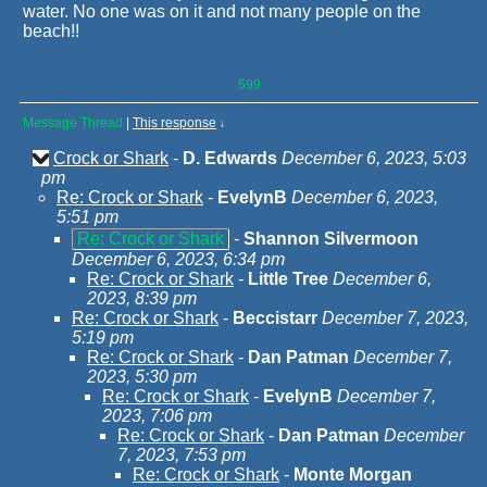
water. No one was on it and not many people on the
beach!!
599
Message Thread
|
This response
↓
Crock or Shark
-
D. Edwards
December 6, 2023, 5:03
pm
Re: Crock or Shark
-
EvelynB
December 6, 2023,
5:51 pm
Re: Crock or Shark
-
Shannon Silvermoon
December 6, 2023, 6:34 pm
Re: Crock or Shark
-
Little Tree
December 6,
2023, 8:39 pm
Re: Crock or Shark
-
Beccistarr
December 7, 2023,
5:19 pm
Re: Crock or Shark
-
Dan Patman
December 7,
2023, 5:30 pm
Re: Crock or Shark
-
EvelynB
December 7,
2023, 7:06 pm
Re: Crock or Shark
-
Dan Patman
December
7, 2023, 7:53 pm
Re: Crock or Shark
-
Monte Morgan