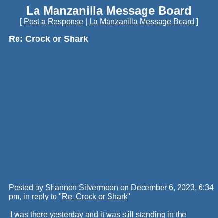
La Manzanilla Message Board
[
Post a Response
|
La Manzanilla Message Board
]
Re: Crock or Shark
Posted by Shannon Silvermoon on December 6, 2023, 6:34
pm, in reply to "
Re: Crock or Shark
"
I was there yesterday and it was still standing in the