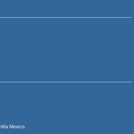
illa Mexico.