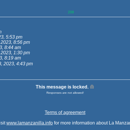
208
m
3, 5:53 pm
 2023, 8:56 pm
3, 8:44 am
 2023, 1:30 pm
3, 8:19 am
, 2023, 4:43 pm
This message is locked.
Responses are not allowed!
Terms of agreement
isit
www.lamanzanilla.info
for more information about La Manzan