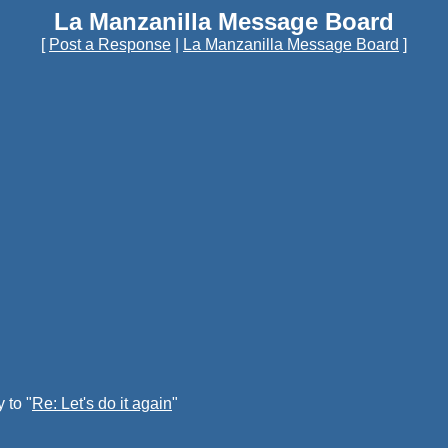
La Manzanilla Message Board
[
Post a Response
|
La Manzanilla Message Board
]
 to "
Re: Let's do it again
"