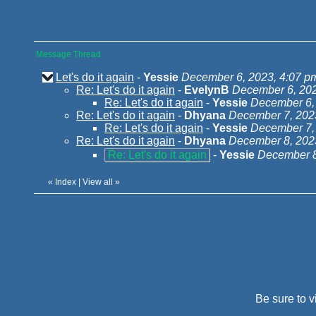
Message Thread
Let's do it again
-
Yessie
December 6, 2023, 4:07 p
Re: Let's do it again
-
EvelynB
December 6, 202
Re: Let's do it again
-
Yessie
December 6,
Re: Let's do it again
-
Dhyana
December 7, 202
Re: Let's do it again
-
Yessie
December 7,
Re: Let's do it again
-
Dhyana
December 8, 202
Re: Let's do it again
-
Yessie
December 8
«
Index
|
View all
»
Be sure to v