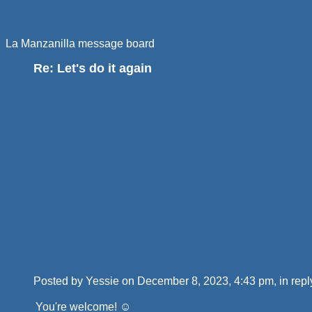
La Manzanilla message board
Re: Let's do it again
Posted by Yessie on December 8, 2023, 4:43 pm, in reply
You're welcome! ☺️