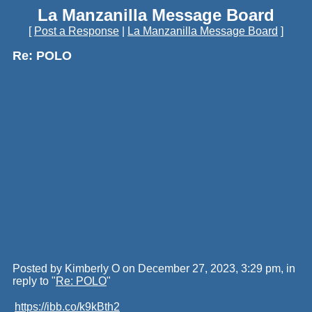
La Manzanilla Message Board
[
Post a Response
|
La Manzanilla Message Board
]
Re: POLO
Posted by Kimberly O on December 27, 2023, 3:29 pm, in
reply to "
Re: POLO
"
https://ibb.co/k9kBth2