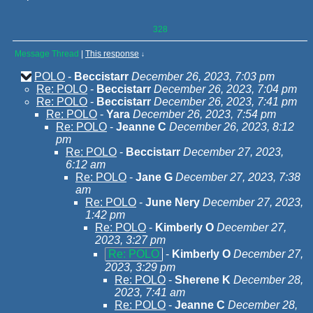
328
Message Thread
|
This response
↓
POLO
-
Beccistarr
December 26, 2023, 7:03 pm
Re: POLO
-
Beccistarr
December 26, 2023, 7:04 pm
Re: POLO
-
Beccistarr
December 26, 2023, 7:41 pm
Re: POLO
-
Yara
December 26, 2023, 7:54 pm
Re: POLO
-
Jeanne C
December 26, 2023, 8:12
pm
Re: POLO
-
Beccistarr
December 27, 2023,
6:12 am
Re: POLO
-
Jane G
December 27, 2023, 7:38
am
Re: POLO
-
June Nery
December 27, 2023,
1:42 pm
Re: POLO
-
Kimberly O
December 27,
2023, 3:27 pm
Re: POLO
-
Kimberly O
December 27,
2023, 3:29 pm
Re: POLO
-
Sherene K
December 28,
2023, 7:41 am
Re: POLO
-
Jeanne C
December 28,