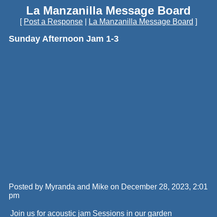
La Manzanilla Message Board
[
Post a Response
|
La Manzanilla Message Board
]
Sunday Afternoon Jam 1-3
Posted by Myranda and Mike on December 28, 2023, 2:01
pm
Join us for acoustic jam Sessions in our garden