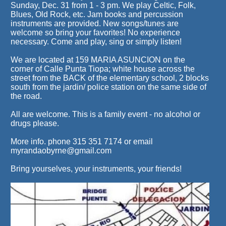
Sunday, Dec. 31 from 1 - 3 pm. We play Celtic, Folk,
Blues, Old Rock, etc. Jam books and percussion
instruments are provided. New songs/tunes are
welcome so bring your favorites! No experience
necessary. Come and play, sing or simply listen!
We are located at 159 MARIA ASUNCION on the
corner of Calle Punta Tiopa; white house across the
street from the BACK of the elementary school, 2 blocks
south from the jardin/ police station on the same side of
the road.
All are welcome. This is a family event - no alcohol or
drugs please.
More info. phone 315 351 7174 or email
myrandaobyrne@gmail.com
Bring yourselves, your instruments, your friends!