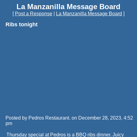
La Manzanilla Message Board
[
Post a Response
|
La Manzanilla Message Board
]
Ribs tonight
Posted by Pedros Restaurant. on December 28, 2023, 4:52
pm
Thursday special at Pedros is a BBQ ribs dinner. Juicy