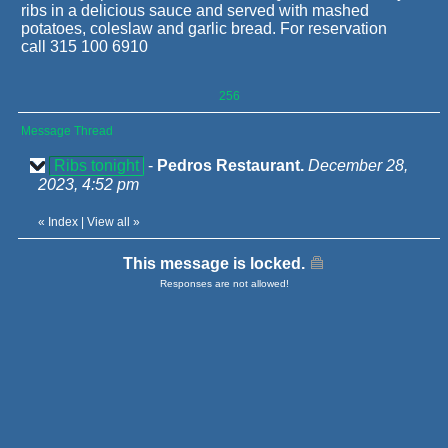
ribs in a delicious sauce and served with mashed
potatoes, coleslaw and garlic bread. For reservation
call 315 100 6910
256
Message Thread
Ribs tonight
-
Pedros Restaurant.
December 28,
2023, 4:52 pm
«
Index
|
View all
»
This message is locked.
Responses are not allowed!