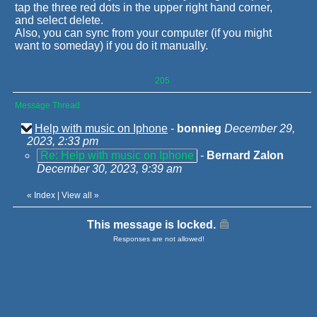
tap the three red dots in the upper right hand corner,
and select delete.
Also, you can sync from your computer (if you might
want to someday) if you do it manually.
205
Message Thread
Help with music on Iphone
-
bonnieg
December 29,
2023, 2:33 pm
Re: Help with music on Iphone
-
Bernard Zalon
December 30, 2023, 9:39 am
«
Index
|
View all
»
This message is locked.
Responses are not allowed!