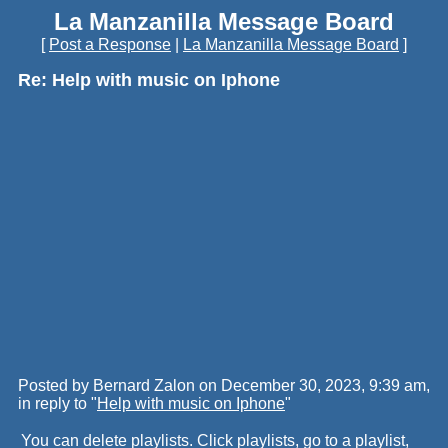
La Manzanilla Message Board
[
Post a Response
|
La Manzanilla Message Board
]
Re: Help with music on Iphone
Posted by Bernard Zalon on December 30, 2023, 9:39 am,
in reply to "
Help with music on Iphone
"
You can delete playlists. Click playlists, go to a playlist,