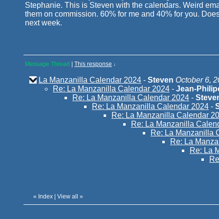
Stephanie. This is Steven with the calendars. Weird emai
them on commission. 60% for me and 40% for you. Does th
next week.
Message Thread
|
This response
↓
La Manzanilla Calendar 2024
-
Steven
October 6, 2
Re: La Manzanilla Calendar 2024
-
Jean-Phili
Re: La Manzanilla Calendar 2024
-
Steve
Re: La Manzanilla Calendar 2024
-
Re: La Manzanilla Calendar 2
Re: La Manzanilla Calen
Re: La Manzanilla 
Re: La Manza
Re: La 
Re
«
Index
|
View all
»