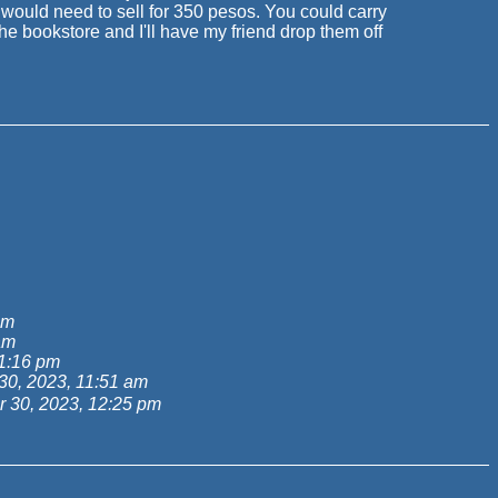
 would need to sell for 350 pesos. You could carry
 bookstore and I'll have my friend drop them off
am
am
1:16 pm
0, 2023, 11:51 am
 30, 2023, 12:25 pm