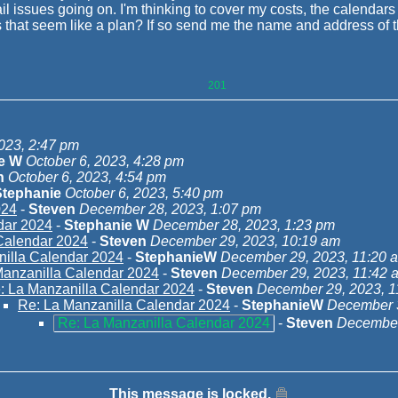
l issues going on. I'm thinking to cover my costs, the calendars
at seem like a plan? If so send me the name and address of the
201
023, 2:47 pm
pe W
October 6, 2023, 4:28 pm
n
October 6, 2023, 4:54 pm
Stephanie
October 6, 2023, 5:40 pm
024
-
Steven
December 28, 2023, 1:07 pm
dar 2024
-
Stephanie W
December 28, 2023, 1:23 pm
Calendar 2024
-
Steven
December 29, 2023, 10:19 am
nilla Calendar 2024
-
StephanieW
December 29, 2023, 11:20 
Manzanilla Calendar 2024
-
Steven
December 29, 2023, 11:42 
: La Manzanilla Calendar 2024
-
Steven
December 29, 2023, 1
Re: La Manzanilla Calendar 2024
-
StephanieW
December 3
Re: La Manzanilla Calendar 2024
-
Steven
December
This message is locked.