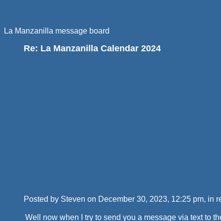
La Manzanilla message board
Re: La Manzanilla Calendar 2024
Posted by Steven on December 30, 2023, 12:25 pm, in re
Well now when I try to send you a message via text to th