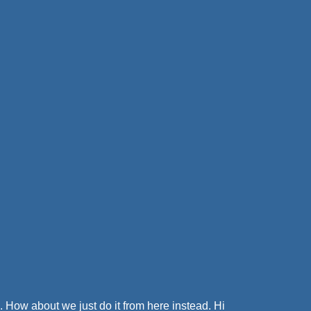
. How about we just do it from here instead. Hi