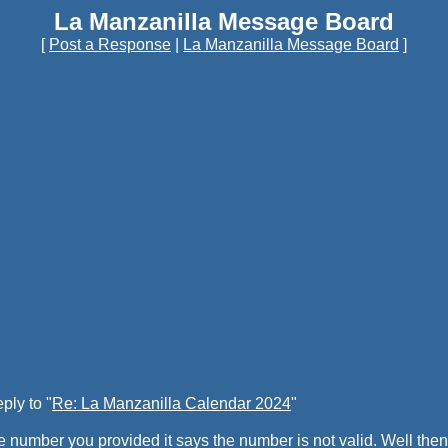
La Manzanilla Message Board
[
Post a Response
|
La Manzanilla Message Board
]
ply to "
Re: La Manzanilla Calendar 2024
"
e number you provided it says the number is not valid. Well then