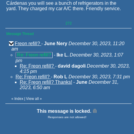
Cárdenas you will see a bunch of refrigerators in the
yard. They charged my car A/C there. Friendly service.
272
Message Thread
Freon refill?
-
June Nery
December 30, 2023, 11:20
am
Re: Freon refill?
-
Ike L.
December 30, 2023, 1:07
pm
Re: Freon refill?
-
david dagoli
December 30, 2023,
4:15 pm
Re: Freon refill?
-
Rob L
December 30, 2023, 7:31 pm
Re: Freon refill? Thanks!
-
June
December 31,
2023, 6:50 am
«
Index
|
View all
»
This message is locked.
Responses are not allowed!