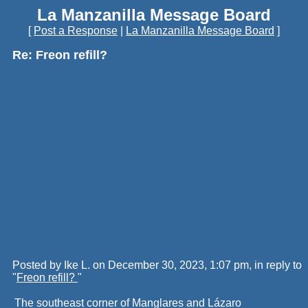
La Manzanilla Message Board
[
Post a Response
|
La Manzanilla Message Board
]
Re: Freon refill?
Posted by Ike L. on December 30, 2023, 1:07 pm, in reply to
"
Freon refill?
"
The southeast corner of Manglares and Lázaro