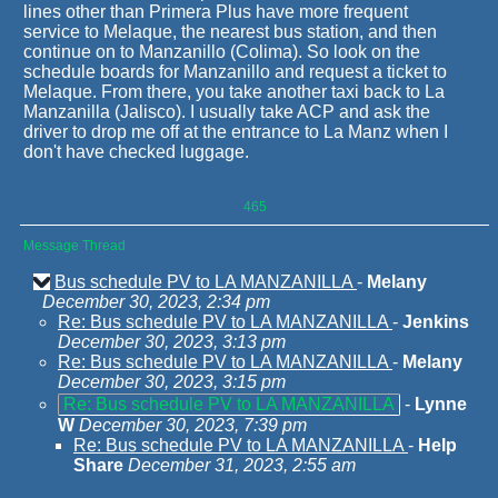
lines other than Primera Plus have more frequent
service to Melaque, the nearest bus station, and then
continue on to Manzanillo (Colima). So look on the
schedule boards for Manzanillo and request a ticket to
Melaque. From there, you take another taxi back to La
Manzanilla (Jalisco). I usually take ACP and ask the
driver to drop me off at the entrance to La Manz when I
don't have checked luggage.
465
Message Thread
Bus schedule PV to LA MANZANILLA
-
Melany
December 30, 2023, 2:34 pm
Re: Bus schedule PV to LA MANZANILLA
-
Jenkins
December 30, 2023, 3:13 pm
Re: Bus schedule PV to LA MANZANILLA
-
Melany
December 30, 2023, 3:15 pm
Re: Bus schedule PV to LA MANZANILLA
-
Lynne
W
December 30, 2023, 7:39 pm
Re: Bus schedule PV to LA MANZANILLA
-
Help
Share
December 31, 2023, 2:55 am