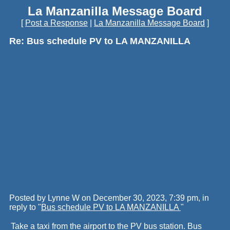
La Manzanilla Message Board
[
Post a Response
|
La Manzanilla Message Board
]
Re: Bus schedule PV to LA MANZANILLA
Posted by Lynne W on December 30, 2023, 7:39 pm, in
reply to "
Bus schedule PV to LA MANZANILLA
"
Take a taxi from the airport to the PV bus station. Bus