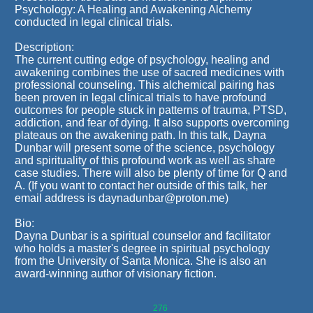
Psychology: A Healing and Awakening Alchemy
conducted in legal clinical trials.
Description:
The current cutting edge of psychology, healing and
awakening combines the use of sacred medicines with
professional counseling. This alchemical pairing has
been proven in legal clinical trials to have profound
outcomes for people stuck in patterns of trauma, PTSD,
addiction, and fear of dying. It also supports overcoming
plateaus on the awakening path. In this talk, Dayna
Dunbar will present some of the science, psychology
and spirituality of this profound work as well as share
case studies. There will also be plenty of time for Q and
A. (If you want to contact her outside of this talk, her
email address is daynadunbar@proton.me)
Bio:
Dayna Dunbar is a spiritual counselor and facilitator
who holds a master's degree in spiritual psychology
from the University of Santa Monica. She is also an
award-winning author of visionary fiction.
276