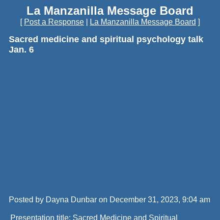
La Manzanilla Message Board
[
Post a Response
|
La Manzanilla Message Board
]
Sacred medicine and spiritual psychology talk
Jan. 6
Posted by Dayna Dunbar on December 31, 2023, 9:04 am
Presentation title: Sacred Medicine and Spiritual