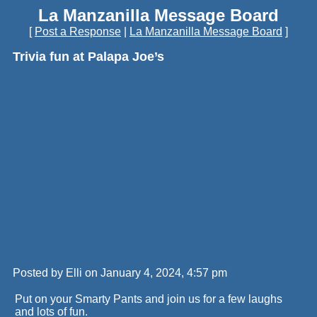
La Manzanilla Message Board
[
Post a Response
|
La Manzanilla Message Board
]
Trivia fun at Palapa Joe’s
Posted by Elli on January 4, 2024, 4:57 pm
Put on your Smarty Pants and join us for a few laughs
and lots of fun.