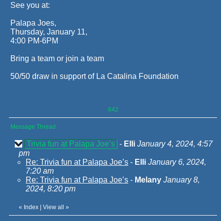
See you at:
Palapa Joes,
Thursday, January 11,
4:00 PM-6PM
Bring a team or join a team
50/50 draw in support of La Catalina Foundation
642
Message Thread
Trivia fun at Palapa Joe’s
-
Elli
January 4, 2024, 4:57
pm
Re: Trivia fun at Palapa Joe’s
-
Elli
January 6, 2024,
7:20 am
Re: Trivia fun at Palapa Joe’s
-
Melany
January 8,
2024, 8:20 pm
«
Index
|
View all
»