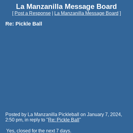
La Manzanilla Message Board
[
Post a Response
|
La Manzanilla Message Board
]
Re: Pickle Ball
Posted by La Manzanilla Pickleball on January 7, 2024,
2:50 pm, in reply to "
Re: Pickle Ball
"
Yes, closed for the next 7 days.