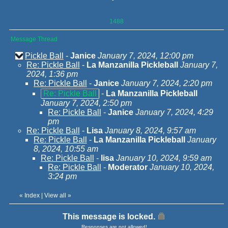
1488
Message Thread
Pickle Ball
-
Janice
January 7, 2024, 12:00 pm
Re: Pickle Ball
-
La Manzanilla Pickleball
January 7,
2024, 1:36 pm
Re: Pickle Ball
-
Janice
January 7, 2024, 2:20 pm
Re: Pickle Ball
-
La Manzanilla Pickleball
January 7, 2024, 2:50 pm
Re: Pickle Ball
-
Janice
January 7, 2024, 4:29
pm
Re: Pickle Ball
-
Lisa
January 8, 2024, 9:57 am
Re: Pickle Ball
-
La Manzanilla Pickleball
January
8, 2024, 10:55 am
Re: Pickle Ball
-
lisa
January 10, 2024, 9:59 am
Re: Pickle Ball
-
Moderator
January 10, 2024,
3:24 pm
«
Index
|
View all
»
This message is locked.
Responses are not allowed!