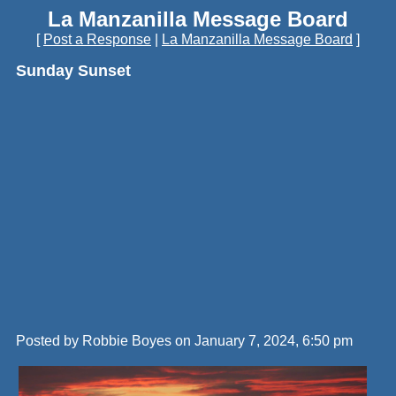
La Manzanilla Message Board
[
Post a Response
|
La Manzanilla Message Board
]
Sunday Sunset
Posted by Robbie Boyes on January 7, 2024, 6:50 pm