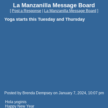
La Manzanilla Message Board
[
Post a Response
|
La Manzanilla Message Board
]
Yoga starts this Tuesday and Thursday
Posted by Brenda Dempsey on January 7, 2024, 10:07 pm
Hola yoginis
Happy New Year