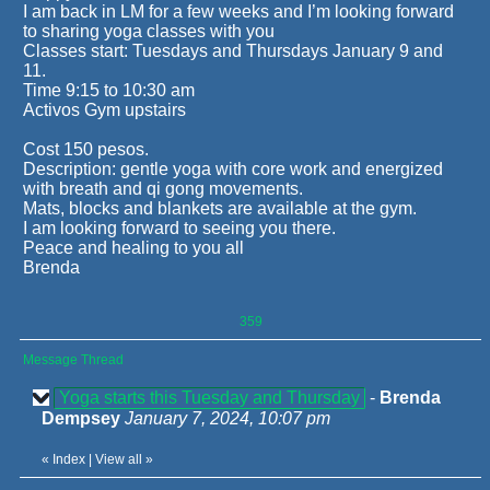
I am back in LM for a few weeks and I’m looking forward
to sharing yoga classes with you
Classes start: Tuesdays and Thursdays January 9 and
11.
Time 9:15 to 10:30 am
Activos Gym upstairs
Cost 150 pesos.
Description: gentle yoga with core work and energized
with breath and qi gong movements.
Mats, blocks and blankets are available at the gym.
I am looking forward to seeing you there.
Peace and healing to you all
Brenda
359
Message Thread
Yoga starts this Tuesday and Thursday
-
Brenda
Dempsey
January 7, 2024, 10:07 pm
«
Index
|
View all
»