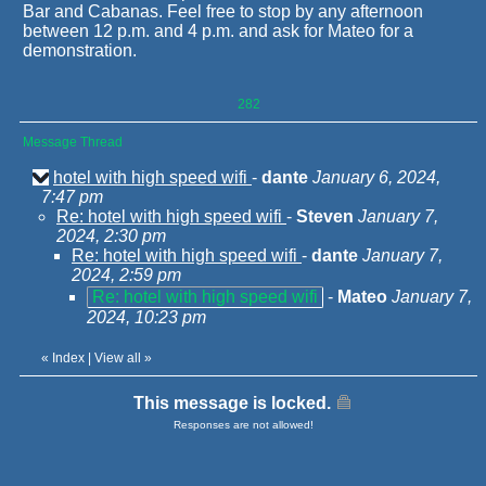
Bar and Cabanas. Feel free to stop by any afternoon
between 12 p.m. and 4 p.m. and ask for Mateo for a
demonstration.
282
Message Thread
hotel with high speed wifi
-
dante
January 6, 2024,
7:47 pm
Re: hotel with high speed wifi
-
Steven
January 7,
2024, 2:30 pm
Re: hotel with high speed wifi
-
dante
January 7,
2024, 2:59 pm
Re: hotel with high speed wifi
-
Mateo
January 7,
2024, 10:23 pm
«
Index
|
View all
»
This message is locked.
Responses are not allowed!