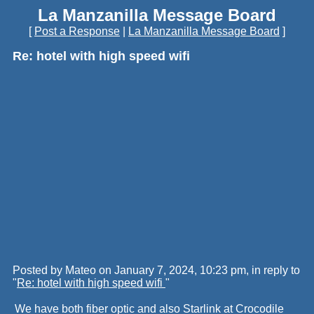
La Manzanilla Message Board
[
Post a Response
|
La Manzanilla Message Board
]
Re: hotel with high speed wifi
Posted by Mateo on January 7, 2024, 10:23 pm, in reply to
"
Re: hotel with high speed wifi
"
We have both fiber optic and also Starlink at Crocodile