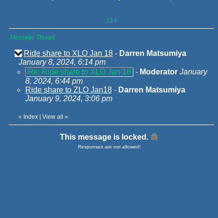
214
Message Thread
Ride share to XLO Jan 18
-
Darren Matsumiya
January 8, 2024, 6:14 pm
Re: Ride share to XLO Jan 18
-
Moderator
January
8, 2024, 6:44 pm
Ride share to ZLO Jan18
-
Darren Matsumiya
January 9, 2024, 3:06 pm
«
Index
|
View all
»
This message is locked.
Responses are not allowed!