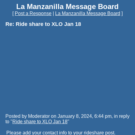
La Manzanilla Message Board
[
Post a Response
|
La Manzanilla Message Board
]
Re: Ride share to XLO Jan 18
Posted by Moderator on January 8, 2024, 6:44 pm, in reply
to "
Ride share to XLO Jan 18
"
Please add your contact info to your rideshare post.