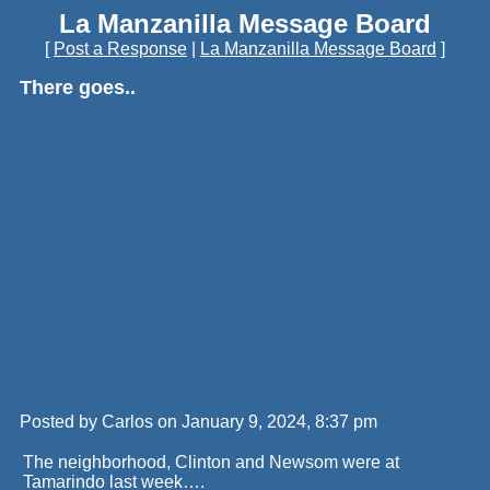
La Manzanilla Message Board
[
Post a Response
|
La Manzanilla Message Board
]
There goes..
Posted by Carlos on January 9, 2024, 8:37 pm
The neighborhood, Clinton and Newsom were at
Tamarindo last week….