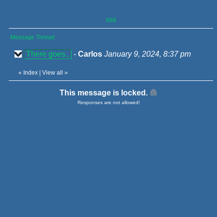
668
Message Thread
There goes..
-
Carlos
January 9, 2024, 8:37 pm
«
Index
|
View all
»
This message is locked.
Responses are not allowed!