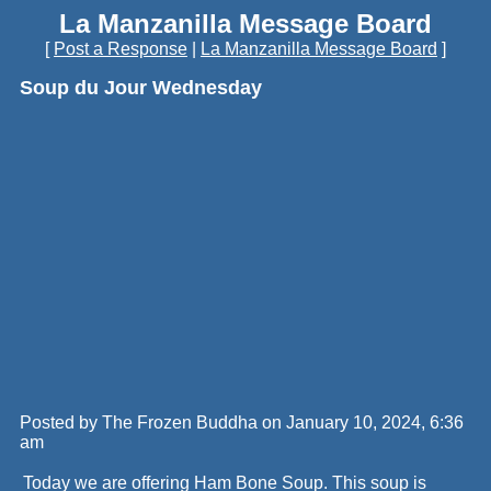
La Manzanilla Message Board
[
Post a Response
|
La Manzanilla Message Board
]
Soup du Jour Wednesday
Posted by The Frozen Buddha on January 10, 2024, 6:36
am
Today we are offering Ham Bone Soup. This soup is