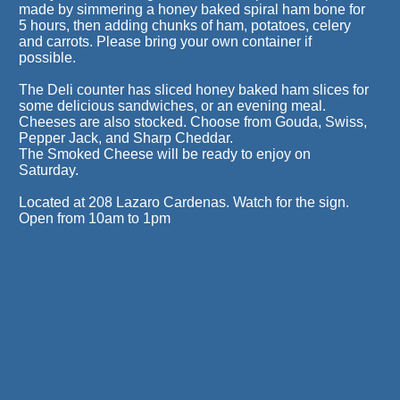
made by simmering a honey baked spiral ham bone for
5 hours, then adding chunks of ham, potatoes, celery
and carrots. Please bring your own container if
possible.
The Deli counter has sliced honey baked ham slices for
some delicious sandwiches, or an evening meal.
Cheeses are also stocked. Choose from Gouda, Swiss,
Pepper Jack, and Sharp Cheddar.
The Smoked Cheese will be ready to enjoy on
Saturday.
Located at 208 Lazaro Cardenas. Watch for the sign.
Open from 10am to 1pm