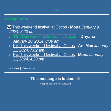
1516
Message Thread
This weekend festival at Cocos
-
Mona
January 9,
2024, 3:20 pm
Re: This weekend festival at Cocos
-
Dhyana
January 10, 2024, 8:39 am
Re: This weekend festival at Cocos
-
Ani Mac
January
11, 2024, 7:02 am
Re: This weekend festival at Cocos
-
Mona
January
11, 2024, 4:20 pm
«
Index
|
View all
»
This message is locked.
Responses are not allowed!