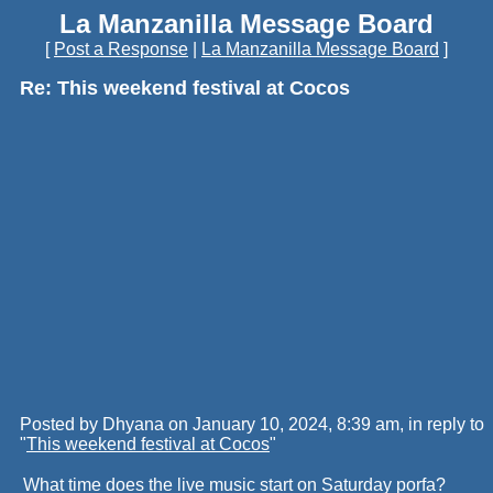
La Manzanilla Message Board
[
Post a Response
|
La Manzanilla Message Board
]
Re: This weekend festival at Cocos
Posted by Dhyana on January 10, 2024, 8:39 am, in reply to
"
This weekend festival at Cocos
"
What time does the live music start on Saturday porfa?