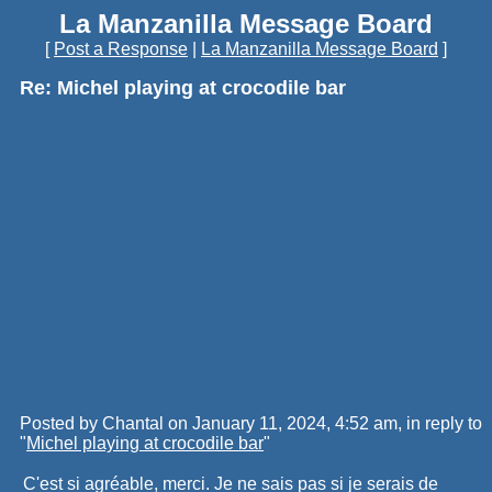
La Manzanilla Message Board
[
Post a Response
|
La Manzanilla Message Board
]
Re: Michel playing at crocodile bar
Posted by Chantal on January 11, 2024, 4:52 am, in reply to
"
Michel playing at crocodile bar
"
C'est si agréable, merci. Je ne sais pas si je serais de