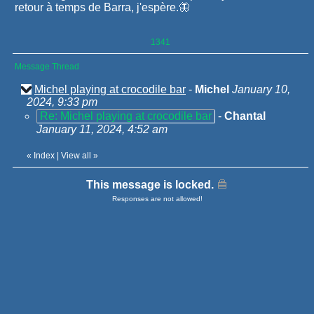
retour à temps de Barra, j'espère.🦋
1341
Message Thread
Michel playing at crocodile bar
-
Michel
January 10,
2024, 9:33 pm
Re: Michel playing at crocodile bar
-
Chantal
January 11, 2024, 4:52 am
«
Index
|
View all
»
This message is locked.
Responses are not allowed!