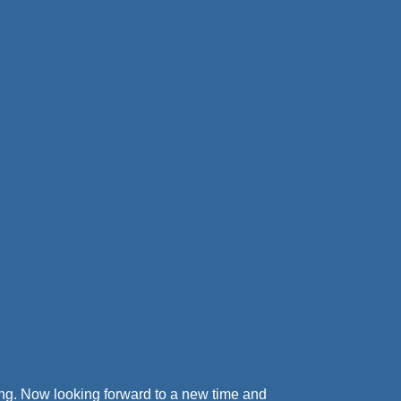
ving. Now looking forward to a new time and