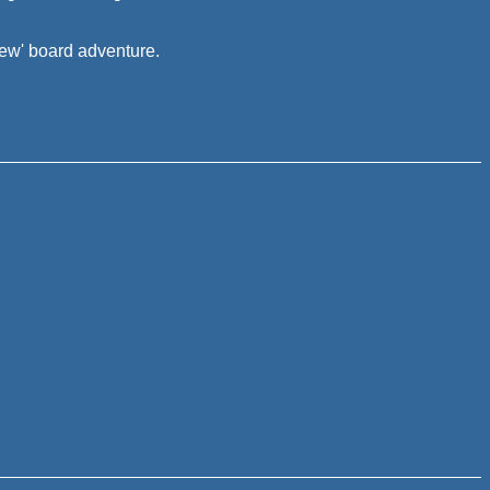
new' board adventure.