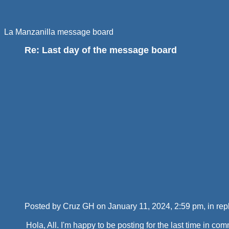
La Manzanilla message board
Re: Last day of the message board
Posted by Cruz GH on January 11, 2024, 2:59 pm, in repl
Hola, All. I'm happy to be posting for the last time in 