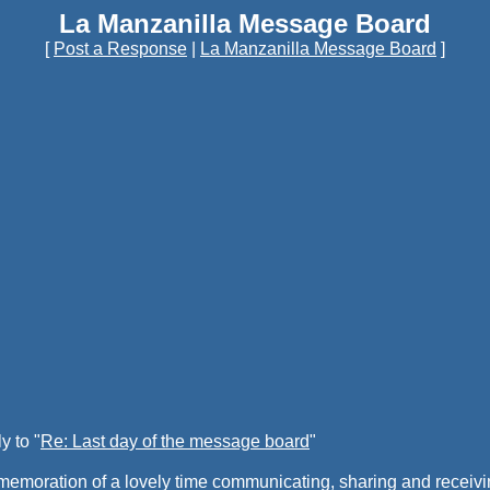
La Manzanilla Message Board
[
Post a Response
|
La Manzanilla Message Board
]
y to "
Re: Last day of the message board
"
commemoration of a lovely time communicating, sharing and recei