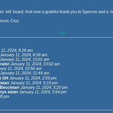
is 'old' board. And now a grateful thank you to Spencer and a '
ncer, Cruz
1713
 11, 2024, 8:26 am
January 11, 2024, 8:39 am
January 11, 2024, 10:01 am
rator
January 11, 2024, 10:02 am
ary 11, 2024, 10:56 am
January 11, 2024, 11:44 am
z GH
January 11, 2024, 2:59 pm
starr
January 11, 2024, 5:19 pm
Beccistarr
January 11, 2024, 5:20 pm
ys sister
January 11, 2024, 3:54 pm
38 pm