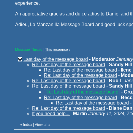
experience.
An appreciative gracias and dulce adios to Daniel and th
Adieu, La Manzanilla Message Board and good luck spe
Message Thread
|
This response
↓
Last day of the message board
-
Moderator
January
Re: Last day of the message board
-
Sandy Hill
Re: Last day of the message board
-
Ilene
Re: Last day of the message board
-
Mode
Re: Last day of the message board
-
Rob L
Janu
Re: Last day of the message board
-
Sandy Hill
Re: Last day of the message board
-
Cru
Re: Last day of the message board
-
Becci
Re: Last day of the message board
-
Re: Last day of the message board
-
Diane Dann
If you need help...
-
Martin
January 11, 2024, 7:
«
Index
|
View all
»