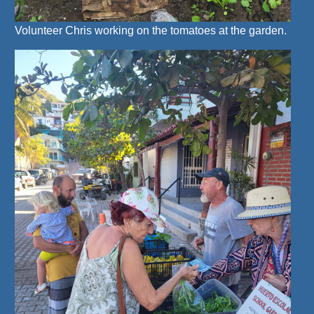
Volunteer Chris working on the tomatoes at the garden.