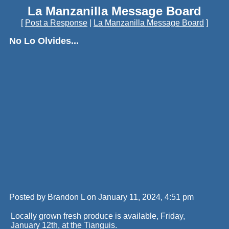
La Manzanilla Message Board
[
Post a Response
|
La Manzanilla Message Board
]
No Lo Olvides...
Posted by Brandon L on January 11, 2024, 4:51 pm
Locally grown fresh produce is available, Friday,
January 12th, at the Tianguis.