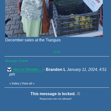
December sales at the Tianguis
2076
Message Thread
No Lo Olvides...
-
Brandon L
January 11, 2024, 4:51
pm
«
Index
|
View all
»
This message is locked.
Responses are not allowed!