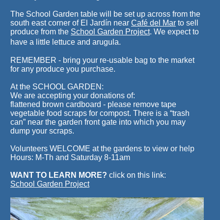
The School Garden table will be set up across from the
south east corner of El Jardín near
Café del Mar
to sell
produce from the
School Garden Project
. We expect to
have a little lettuce and arugula.
REMEMBER - bring your re-usable bag to the market
for any produce you purchase.
At the SCHOOL GARDEN:
We are accepting your donations of:
flattened brown cardboard - please remove tape
vegetable food scraps for compost. There is a “trash
can” near the garden front gate into which you may
dump your scraps.
Volunteers WELCOME at the gardens to view or help
Hours: M-Th and Saturday 8-11am
WANT TO LEARN MORE?
click on this link:
School Garden Project