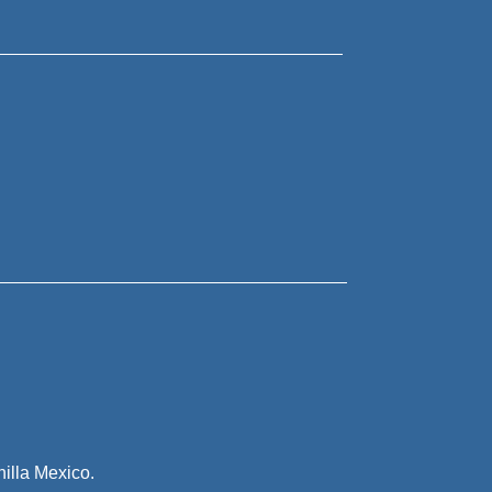
illa Mexico.