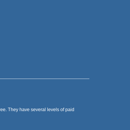
free. They have several levels of paid