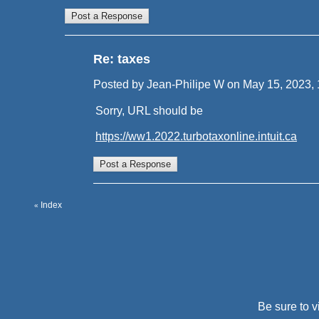
Re: taxes
Posted by Jean-Philipe W on May 15, 2023, 12
Sorry, URL should be
https://ww1.2022.turbotaxonline.intuit.ca
Index
«
Be sure to v