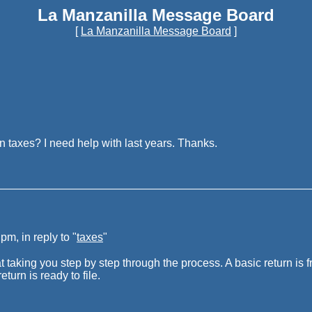
La Manzanilla Message Board
[
La Manzanilla Message Board
]
 taxes? I need help with last years. Thanks.
m, in reply to "
taxes
"
at taking you step by step through the process. A basic return is 
turn is ready to file.