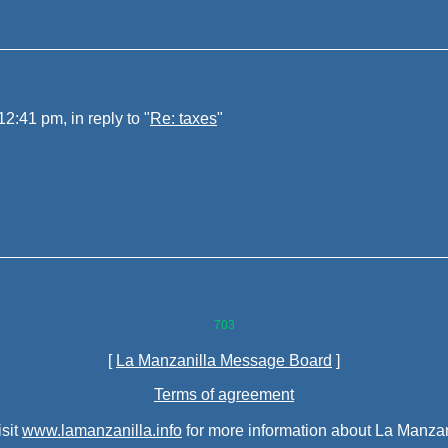
:41 pm, in reply to "
Re: taxes
"
703
[
La Manzanilla Message Board
]
Terms of agreement
isit
www.lamanzanilla.info
for more information about La Manzan