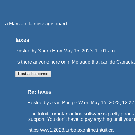
La Manzanilla message board
taxes
Posted by Sherri H on May 15, 2023, 11:01 am
Is there anyone here or in Melaque that can do Canadian
Re: taxes
Posted by Jean-Philipe W on May 15, 2023, 12:22 p
The Intuit/Turbotax online software is pretty good 
support. You don't have to pay anything until your re
https://ww1.2023.turbotaxonline.intuit.ca