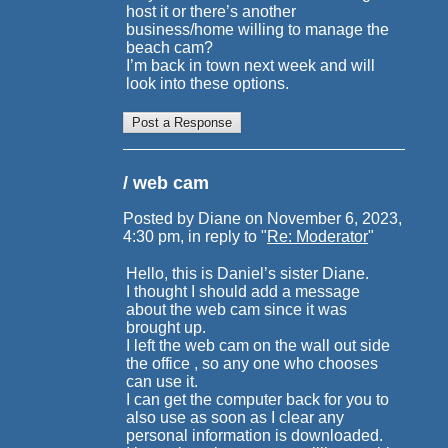
host it or there’s another
business/home willing to manage the
beach cam?
I’m back in town next week and will
look into these options.
/ web cam
Posted by Diane on November 6, 2023,
4:30 pm, in reply to "
Re: Moderator
"
Hello, this is Daniel’s sister Diane.
I thought I should add a message
about the web cam since it was
brought up.
I left the web cam on the wall out side
the office , so any one who chooses
can use it.
I can get the computer back for you to
also use as soon as I clear any
personal information is downloaded.