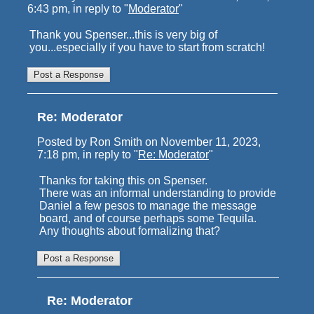
6:43 pm, in reply to "
Moderator
"
Thank you Spenser...this is very big of
you...especially if you have to start from scratch!
Re: Moderator
Posted by Ron Smith on November 11, 2023,
7:18 pm, in reply to "
Re: Moderator
"
Thanks for taking this on Spenser.
There was an informal understanding to provide
Daniel a few pesos to manage the message
board, and of course perhaps some Tequila.
Any thoughts about formalizing that?
Re: Moderator