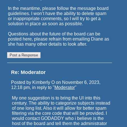
In the meantime, please follow the message board
guidelines. I won’t have the ability to delete spam
or inappropriate comments, so I will try to get a
solution in place as soon as possible.
Questions about the future of the board can be
posted here, please refrain from emailing Diane as
she has many other details to look after.
Re: Moderator
Posted by Kimberly O on November 6, 2023,
12:18 pm, in reply to "
Moderator
"
My one suggestion is to bring the UI into this
century. The ability to categorize subjects instead
of one long list. Also it will allow for better spam
filtering via the core code that will be provided. I
would contact GODADDY who i believe is the
host of the board and tell them the administrator