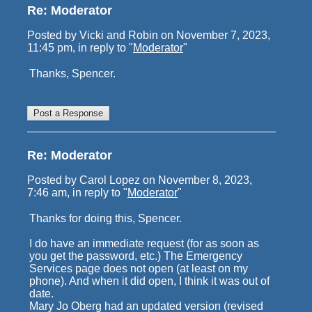
Re: Moderator
Posted by Vicki and Robin on November 7, 2023,
11:45 pm, in reply to "
Moderator
"
Thanks, Spencer.
Re: Moderator
Posted by Carol Lopez on November 8, 2023,
7:46 am, in reply to "
Moderator
"
Thanks for doing this, Spencer.
I do have an immediate request (for as soon as
you get the password, etc.) The Emergency
Services page does not open (at least on my
phone). And when it did open, I think it was out of
date.
Mary Jo Oberg had an updated version (revised