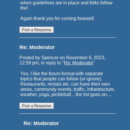
when guidelines are in place and folks follow
the!
Again thank you for coming forward!
Re: Moderator
Posted by Spencer on November 6, 2023,
12:59 pm, in reply to "
Re: Moderator
"
Yes, I like the forum format with separate
topics that people can follow (or ignore).
Restaurants, rentals etc. can have their own
areas, community events, traffic, infrastructure,
weather, yoga, pickleball…the list goes on…
Re: Moderator