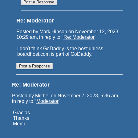
Re: Moderator
Posted by Mark Hinson on November 12, 2023,
10:29 am, in reply to "
Re: Moderator
"
I don't think GoDaddy is the host unless
boardhost.com is part of GoDaddy.
Re: Moderator
Posted by Michel on November 7, 2023, 6:36 am,
in reply to "
Moderator
"
Gracias
Thanks
Merci