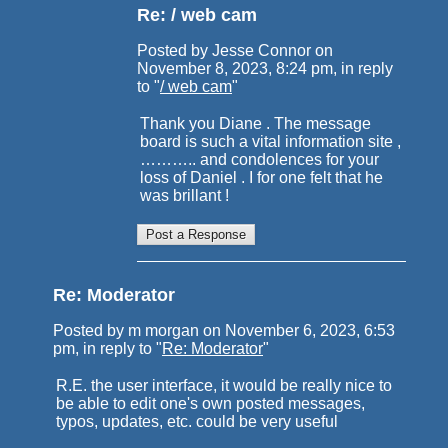
Re: / web cam
Posted by Jesse Connor on
November 8, 2023, 8:24 pm, in reply
to "
/ web cam
"
Thank you Diane . The message
board is such a vital information site ,
……….. and condolences for your
loss of Daniel . I for one felt that he
was brillant !
Re: Moderator
Posted by m morgan on November 6, 2023, 6:53
pm, in reply to "
Re: Moderator
"
R.E. the user interface, it would be really nice to
be able to edit one's own posted messages,
typos, updates, etc. could be very useful