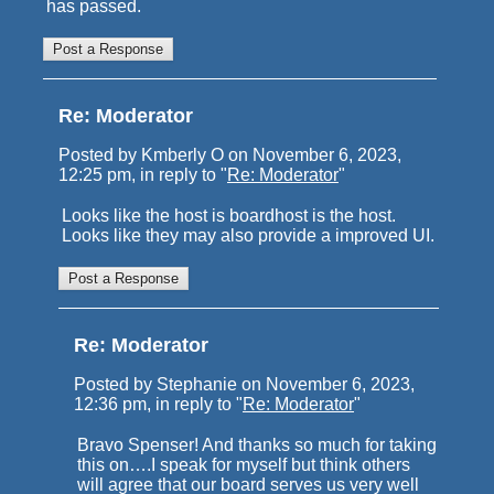
has passed.
Re: Moderator
Posted by Kmberly O on November 6, 2023,
12:25 pm, in reply to "
Re: Moderator
"
Looks like the host is boardhost is the host.
Looks like they may also provide a improved UI.
Re: Moderator
Posted by Stephanie on November 6, 2023,
12:36 pm, in reply to "
Re: Moderator
"
Bravo Spenser! And thanks so much for taking
this on….I speak for myself but think others
will agree that our board serves us very well