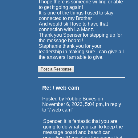
I hope there is someone willing or able
to get it going again!
It is one of the things I used to stay
connected to my Brother
And would still love to have that
connection with La Manz.
Thank you Spenser for stepping up for
the message board !
Stephanie thank you for your
leadership in making sure I can give all
the answers I am able to give.
Re: / web cam
Posted by Robbie Boyes on
November 6, 2023, 5:04 pm, in reply
to "
/ web cam
"
Spencer, it is fantastic that you are
going to do what you can to keep the
message board and beach can
operating. Many of us foreigners that