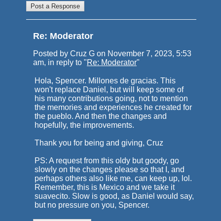
Re: Moderator
Posted by Cruz G on November 7, 2023, 5:53
am, in reply to "
Re: Moderator
"
Hola, Spencer. Millones de gracias. This
won't replace Daniel, but will keep some of
his many contributions going, not to mention
the memories and experiences he created for
the pueblo. And then the changes and
hopefully, the improvements.
Thank you for being and giving, Cruz
PS: A request from this oldy but goody, go
slowly on the changes please so that I, and
perhaps others also like me, can keep up, lol.
Remember, this is Mexico and we take it
suavecito. Slow is good, as Daniel would say,
but no pressure on you, Spencer.