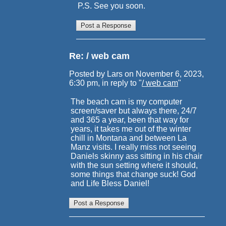
P.S. See you soon.
Re: / web cam
Posted by Lars on November 6, 2023,
6:30 pm, in reply to "
/ web cam
"
The beach cam is my computer
screen/saver but always there, 24/7
and 365 a year, been that way for
years, it takes me out of the winter
chill in Montana and between La
Manz visits. I really miss not seeing
Daniels skinny ass sitting in his chair
with the sun setting where it should,
some things that change suck! God
and Life Bless Daniel!