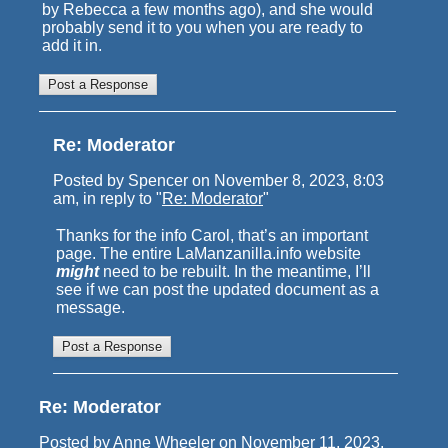
by Rebecca a few months ago), and she would
probably send it to you when you are ready to
add it in.
Re: Moderator
Posted by Spencer on November 8, 2023, 8:03
am, in reply to "
Re: Moderator
"
Thanks for the info Carol, that’s an important
page. The entire LaManzanilla.info website
might
need to be rebuilt. In the meantime, I’ll
see if we can post the updated document as a
message.
Re: Moderator
Posted by Anne Wheeler on November 11, 2023,