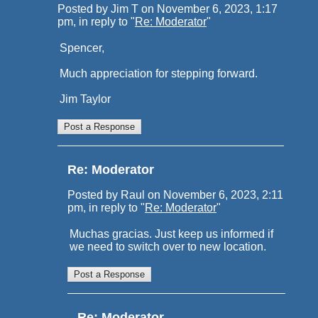
Posted by Jim T on November 6, 2023, 1:17
pm, in reply to "
Re: Moderator
"
Spencer,
Much appreciation for stepping forward.
Jim Taylor
Re: Moderator
Posted by Raul on November 6, 2023, 2:11
pm, in reply to "
Re: Moderator
"
Muchas gracias. Just keep us informed if
we need to switch over to new location.
Re: Moderator