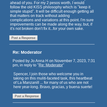
ahead of you. For my 2 pesos worth, I would
follow the old KISS philosophy which is "keep it
simple stupid". It will be difficult enough getting all
that matters on track without adding
complications and variations at this point. I'm sure
improvements can be made along the way, but, if
it's not broken don't fix it...for your own sake.
Re: Moderator
Posted by Jo Anna H on November 7, 2023, 7:31
pm, in reply to "
Re: Moderator
"
Spencer, I join those who welcome you in
taking on this muliti-faceted task, this heartbeat
of La Manzanill ... for many of us who are not
here year-long. Bravo, gracias, y buena suerte!