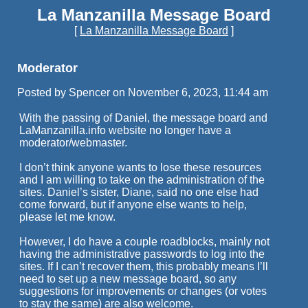
La Manzanilla Message Board
[
La Manzanilla Message Board
]
Moderator
Posted by Spencer on November 6, 2023, 11:44 am
With the passing of Daniel, the message board and
LaManzanilla.info website no longer have a
moderator/webmaster.
I don’t think anyone wants to lose these resources
and I am willing to take on the administration of the
sites. Daniel’s sister, Diane, said no one else had
come forward, but if anyone else wants to help,
please let me know.
However, I do have a couple roadblocks, mainly not
having the administrative passwords to log into the
sites. If I can’t recover them, this probably means I’ll
need to set up a new message board, so any
suggestions for improvements or changes (or votes
to stay the same) are also welcome.