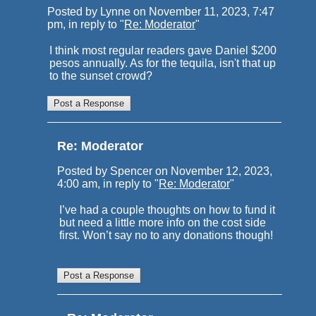
Posted by Lynne on November 11, 2023, 7:47
pm, in reply to "
Re: Moderator
"
I think most regular readers gave Daniel $200
pesos annually. As for the tequila, isn't that up
to the sunset crowd?
Re: Moderator
Posted by Spencer on November 12, 2023,
4:00 am, in reply to "
Re: Moderator
"
I’ve had a couple thoughts on how to fund it
but need a little more info on the cost side
first. Won’t say no to any donations though!