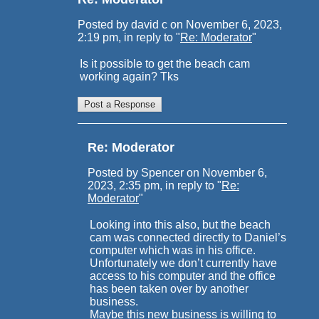
Posted by david c on November 6, 2023,
2:19 pm, in reply to "
Re: Moderator
"
Is it possible to get the beach cam
working again? Tks
Re: Moderator
Posted by Spencer on November 6,
2023, 2:35 pm, in reply to "
Re:
Moderator
"
Looking into this also, but the beach
cam was connected directly to Daniel’s
computer which was in his office.
Unfortunately we don’t currently have
access to his computer and the office
has been taken over by another
business.
Maybe this new business is willing to