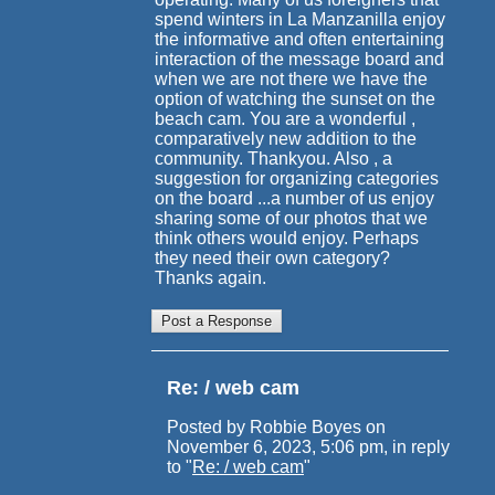
spend winters in La Manzanilla enjoy
the informative and often entertaining
interaction of the message board and
when we are not there we have the
option of watching the sunset on the
beach cam. You are a wonderful ,
comparatively new addition to the
community. Thankyou. Also , a
suggestion for organizing categories
on the board ...a number of us enjoy
sharing some of our photos that we
think others would enjoy. Perhaps
they need their own category?
Thanks again.
Re: / web cam
Posted by Robbie Boyes on
November 6, 2023, 5:06 pm, in reply
to "
Re: / web cam
"