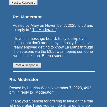
Re: Moderator
Posted by Mary on November 7, 2023, 6:53 am,
in reply to "
Re: Moderator
"
I love the message board. Easy to skip over
things that don't arouse my curiosity, but I have
really enjoyed getting to know La Manz through
the seasons via the MB. I was hoping someone
would take it on. Buena suerte!
Re: Moderator
Posted by Laurisa W on November 7, 2023, 4:02
pm, in reply to "
Moderator
"
Thank you Spencer for offering to take on the role
of moderator. Hope you can do it. It's quite a job