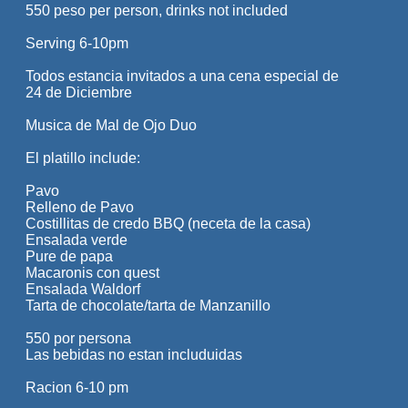
550 peso per person, drinks not included
Serving 6-10pm
Todos estancia invitados a una cena especial de
24 de Diciembre
Musica de Mal de Ojo Duo
El platillo include:
Pavo
Relleno de Pavo
Costillitas de credo BBQ (neceta de la casa)
Ensalada verde
Pure de papa
Macaronis con quest
Ensalada Waldorf
Tarta de chocolate/tarta de Manzanillo
550 por persona
Las bebidas no estan includuidas
Racion 6-10 pm