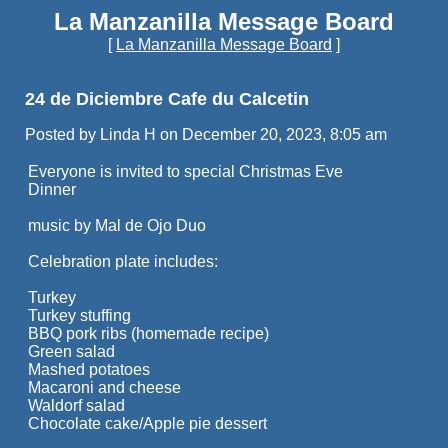
La Manzanilla Message Board
[
La Manzanilla Message Board
]
24 de Diciembre Cafe du Calcetin
Posted by Linda H on December 20, 2023, 8:05 am
Everyone is invited to special Christmas Eve
Dinner
music by Mal de Ojo Duo
Celebration plate includes:
Turkey
Turkey stuffing
BBQ pork ribs (homemade recipe)
Green salad
Mashed potatoes
Macaroni and cheese
Waldorf salad
Chocolate cake/Apple pie dessert