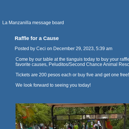
La Manzanilla message board
Raffle for a Cause
Posted by Ceci on December 29, 2023, 5:39 am
Come by our table at the tianguis today to buy your raffle 
favorite causes, Peluditos/Second Chance Animal Res
Tickets are 200 pesos each or buy five and get one free!
We look forward to seeing you today!