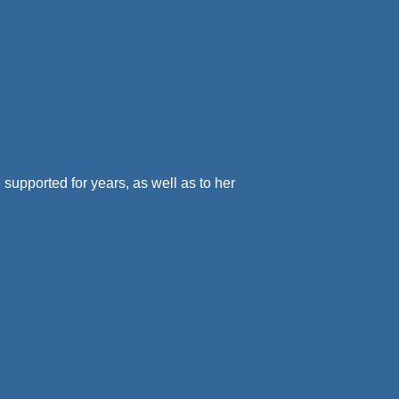
e supported for years, as well as to her