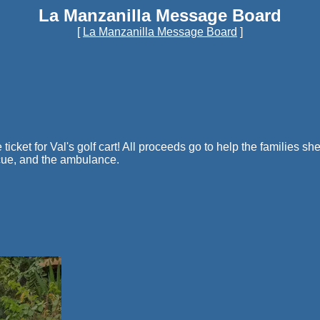
La Manzanilla Message Board
[
La Manzanilla Message Board
]
ticket for Val's golf cart! All proceeds go to help the families sh
cue, and the ambulance.