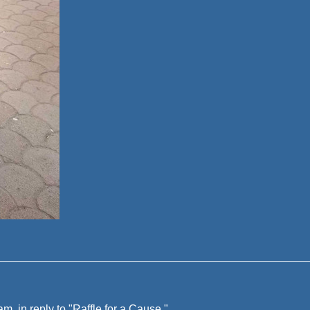
, in reply to "
Raffle for a Cause
"