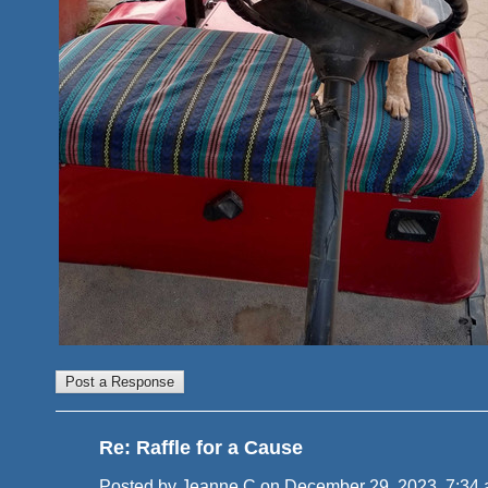
Re: Raffle for a Cause
Posted by Jeanne C on December 29, 2023, 7:34 am