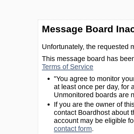
Message Board Inac
Unfortunately, the requested 
This message board has been 
Terms of Service
"You agree to monitor you
at least once per day, for 
Unmonitored boards are n
If you are the owner of th
contact Boardhost about th
account may be eligible f
contact form
.