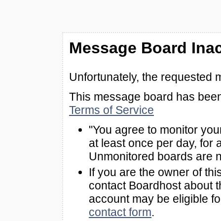
Message Board Inac
Unfortunately, the requested 
This message board has been 
Terms of Service
"You agree to monitor you
at least once per day, for 
Unmonitored boards are n
If you are the owner of th
contact Boardhost about th
account may be eligible f
contact form
.