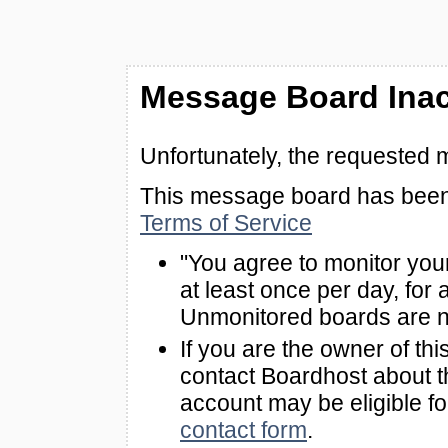
Message Board Inac
Unfortunately, the requested 
This message board has been 
Terms of Service
"You agree to monitor you
at least once per day, for 
Unmonitored boards are n
If you are the owner of th
contact Boardhost about th
account may be eligible f
contact form
.