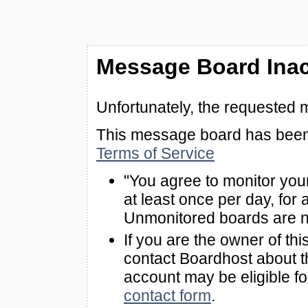
Message Board Inac
Unfortunately, the requested 
This message board has been 
Terms of Service
"You agree to monitor you
at least once per day, for 
Unmonitored boards are n
If you are the owner of th
contact Boardhost about th
account may be eligible f
contact form
.