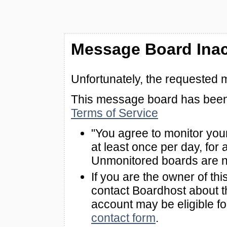
Message Board Inac
Unfortunately, the requested 
This message board has been 
Terms of Service
"You agree to monitor you
at least once per day, for 
Unmonitored boards are n
If you are the owner of th
contact Boardhost about th
account may be eligible f
contact form
.