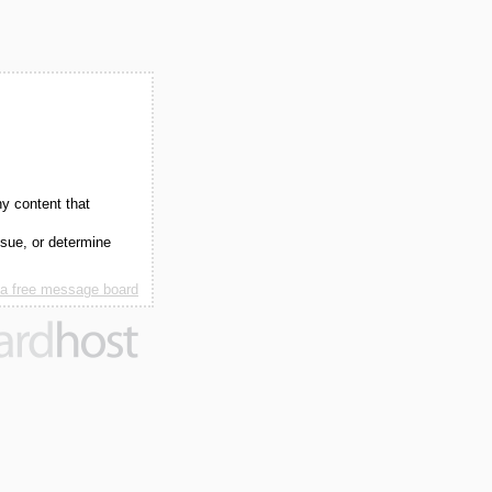
ny content that
ssue, or determine
 a free message board