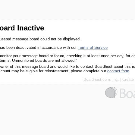
ard Inactive
quested message board could not be displayed.
as been deactivated in accordance with our
Terms of Service
monitor your message board or forum, checking it at least once per day, for a
 terms. Unmonitored boards are not allowed."
 owner of this message board and would like to contact Boardhost about this i
ccount may be eligible for reinstatement, please complete our
contact form
.
Boardhost.com, Inc.
|
Create