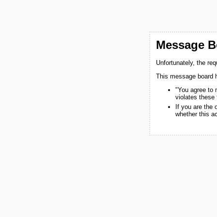
Message Bo
Unfortunately, the re
This message board h
"You agree to 
violates these
If you are the
whether this a