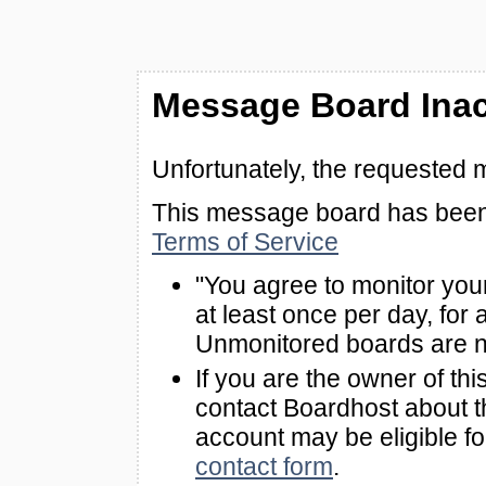
Message Board Inac
Unfortunately, the requested 
This message board has been 
Terms of Service
"You agree to monitor you
at least once per day, for 
Unmonitored boards are n
If you are the owner of th
contact Boardhost about th
account may be eligible f
contact form
.