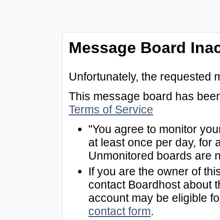
Message Board Inac
Unfortunately, the requested 
This message board has been 
Terms of Service
"You agree to monitor you
at least once per day, for 
Unmonitored boards are n
If you are the owner of th
contact Boardhost about th
account may be eligible f
contact form
.