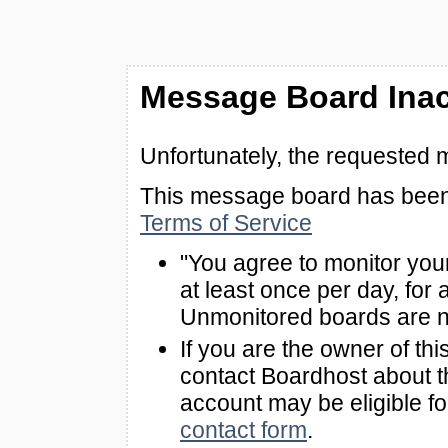
Message Board Inac
Unfortunately, the requested 
This message board has been 
Terms of Service
"You agree to monitor you
at least once per day, for 
Unmonitored boards are n
If you are the owner of th
contact Boardhost about th
account may be eligible f
contact form
.