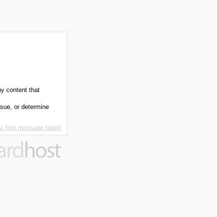
ny content that
ssue, or determine
 a free message board