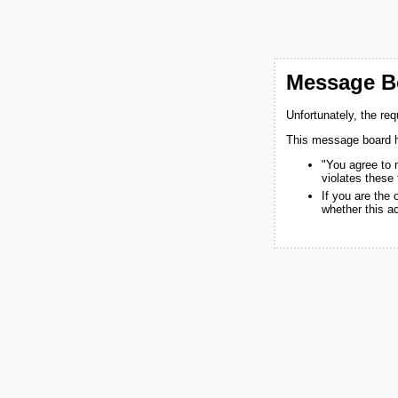
Message Bo
Unfortunately, the re
This message board h
"You agree to 
violates these
If you are the
whether this a