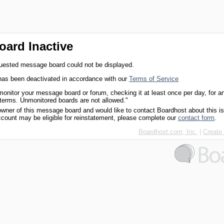
ard Inactive
quested message board could not be displayed.
as been deactivated in accordance with our
Terms of Service
monitor your message board or forum, checking it at least once per day, for a
 terms. Unmonitored boards are not allowed."
 owner of this message board and would like to contact Boardhost about this i
ccount may be eligible for reinstatement, please complete our
contact form
.
Boardhost.com, Inc.
|
Create