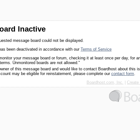
ard Inactive
quested message board could not be displayed.
as been deactivated in accordance with our
Terms of Service
monitor your message board or forum, checking it at least once per day, for a
 terms. Unmonitored boards are not allowed."
 owner of this message board and would like to contact Boardhost about this i
ccount may be eligible for reinstatement, please complete our
contact form
.
Boardhost.com, Inc.
|
Create