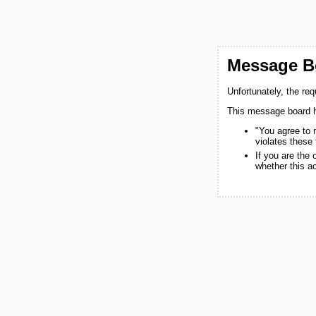
Message Bo
Unfortunately, the re
This message board h
"You agree to 
violates these
If you are the
whether this a