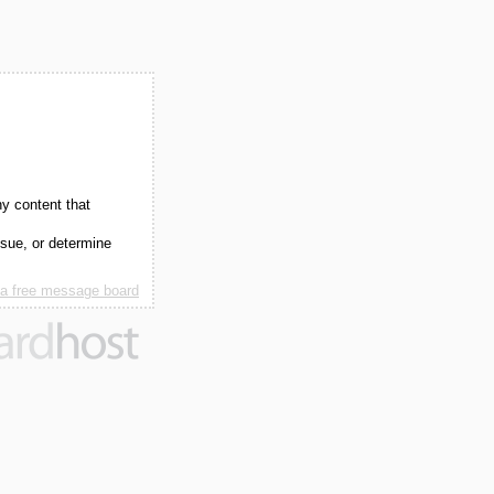
ny content that
ssue, or determine
 a free message board