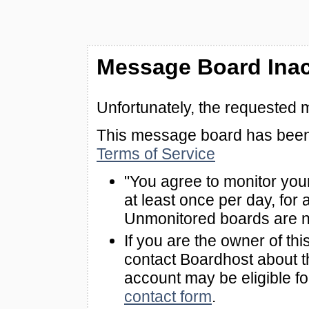
Message Board Inac
Unfortunately, the requested 
This message board has been 
Terms of Service
"You agree to monitor you
at least once per day, for 
Unmonitored boards are n
If you are the owner of th
contact Boardhost about th
account may be eligible f
contact form
.