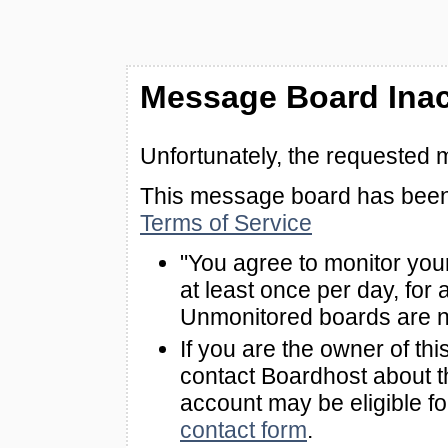
Message Board Inac
Unfortunately, the requested 
This message board has been 
Terms of Service
"You agree to monitor you
at least once per day, for 
Unmonitored boards are n
If you are the owner of th
contact Boardhost about th
account may be eligible f
contact form
.