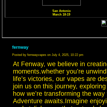
fernway
Posted by fernwayvapes on July 4, 2025, 10:22 pm
At Fenway, we believe in creatin
moments.whether you’re unwindin
life’s victories, our vapes are d
join us on this journey, explorin
how we’re transforming the way 
Adventure awaits.Imagine enjoyin