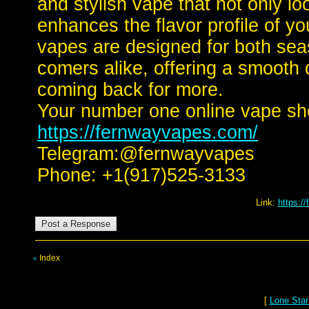
and stylish vape that not only lo
enhances the flavor profile of y
vapes are designed for both se
comers alike, offering a smooth 
coming back for more.
Your number one online vape sh
https://fernwayvapes.com/
Telegram:@fernwayvapes
Phone: +1(917)525-3133
Link:
https:/
Index
«
[
Lone Star