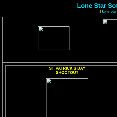
Lone Star So
[
Lone Star