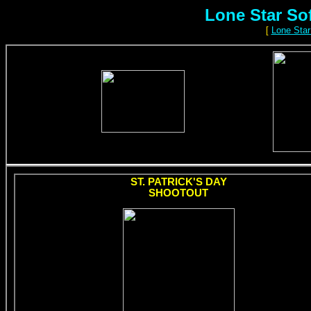
Lone Star So
[
Lone Star