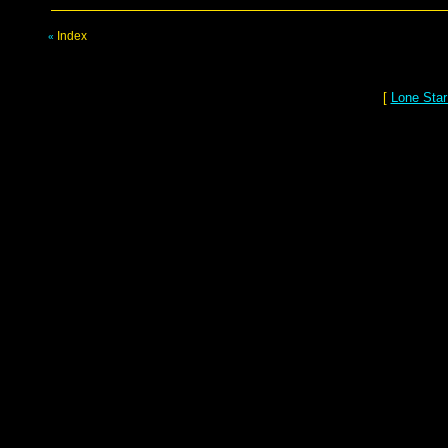
Index
«
[
Lone Star