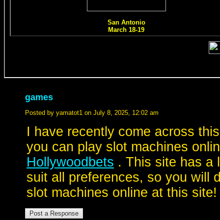
games
Posted by yamatot1 on July 8, 2025, 12:02 am
I have recently come across this
you can play slot machines online
Hollywoodbets
. This site has a
suit all preferences, so you will 
slot machines online at this site!